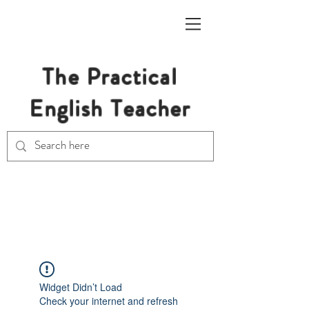
The Practical
English Teacher
Free Resources for Secondary
English Teachers
Widget Didn’t Load
Check your internet and refresh