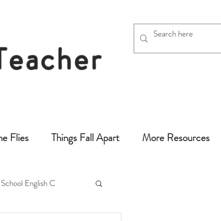
 Teacher
chers
he Flies
Things Fall Apart
More Resources
 School English C