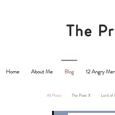
The Pr
Home
About Me
Blog
12 Angry Men
All Posts
The Poet X
Lord of 