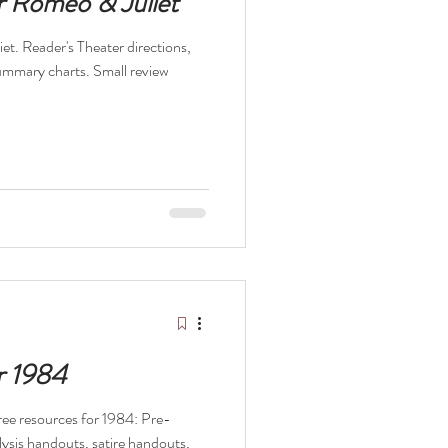
r Romeo & Juliet
et. Reader's Theater directions,
summary charts. Small review
r 1984
 free resources for 1984: Pre-
alysis handouts, satire handouts,