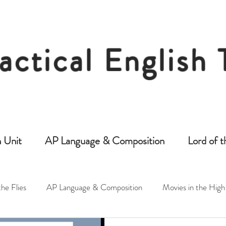
actical English
Free Resources for Secondary English Tea
 Unit
AP Language & Composition
Lord of t
the Flies
AP Language & Composition
Movies in the High