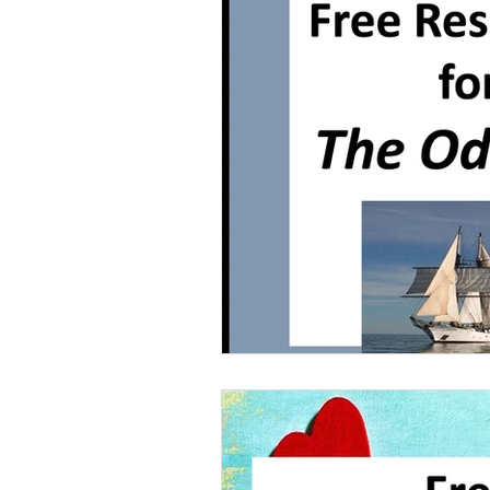
Grammar
Multiple Choice T
Characters With Disabilities
Books Featuring Latina Character
Classic Literature
Night
Family
Free Unit
Baske