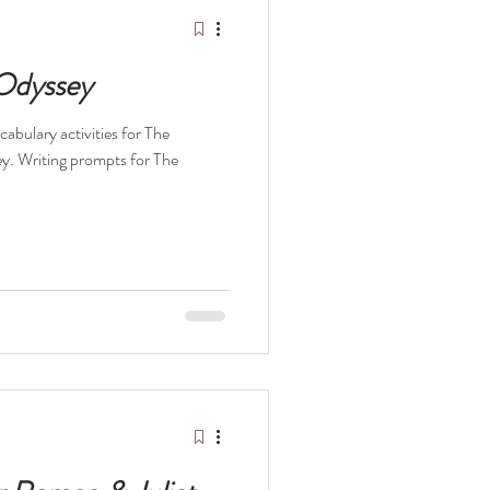
elopment Books
 Odyssey
abulary activities for The
y. Writing prompts for The
t
The Odyssey
ocaust
Survival