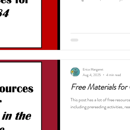
Erica Margaret
Aug 4, 2025
4 min read
Free Materials for
This post has a lot of free resour
including prereading activities, re