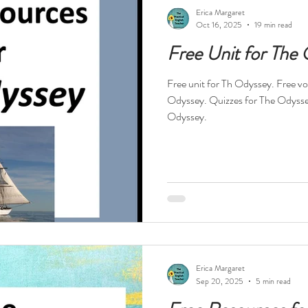
ests
Technology
Teacher Feelings
Professional Dev
Erica Margaret
Oct 16, 2025
19 min read
Free Unit for The
High Interest Reads
Dystopia
Drama
Short Stories
Free unit for Th Odyssey. Free voc
Odyssey. Quizzes for The Odysse
s
Novels in Verse
Free Resources
Reading Specialis
Odyssey.
Nonfiction
History
Religion
World War II
Hol
tball
Erica Margaret
Sep 20, 2025
5 min read