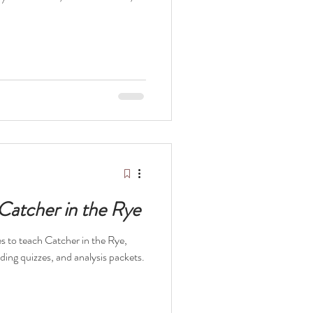
 Catcher in the Rye
ces to teach Catcher in the Rye,
ading quizzes, and analysis packets.