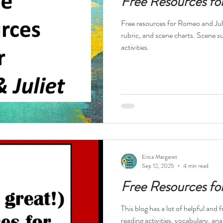
Free Resources fo
Free resources for Romeo and Juli
rubric, and scene charts. Scene 
activities.
Erica Margaret
Sep 12, 2025
4 min read
Free Resources fo
This blog has a lot of helpful and
reading activities, vocabulary, an