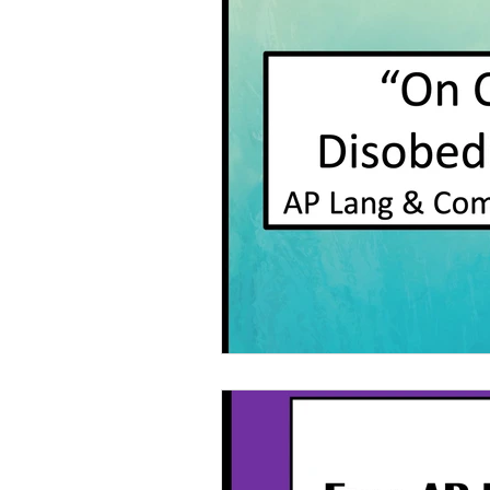
Grammar
Multiple Choice T
Characters With Disabilities
Books Featuring Latina Character
Classic Literature
Night
Family
Free Unit
Baske