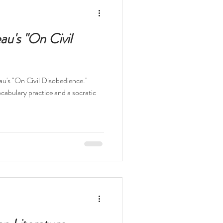
elopment Books
au's "On Civil
eau's "On Civil Disobedience."
t
The Odyssey
ocabulary practice and a socratic
ocaust
Survival