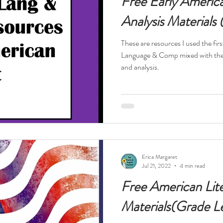
Free Early America
Analysis Materials
These are resources I used the firs
Language & Comp mixed with the America
and analysis.
Erica Margaret
Jul 21, 2022
4 min read
Free American Lit
Materials(Grade Le