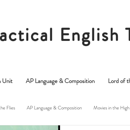
actical English
Free Resources for Secondary English Tea
 Unit
AP Language & Composition
Lord of t
the Flies
AP Language & Composition
Movies in the High