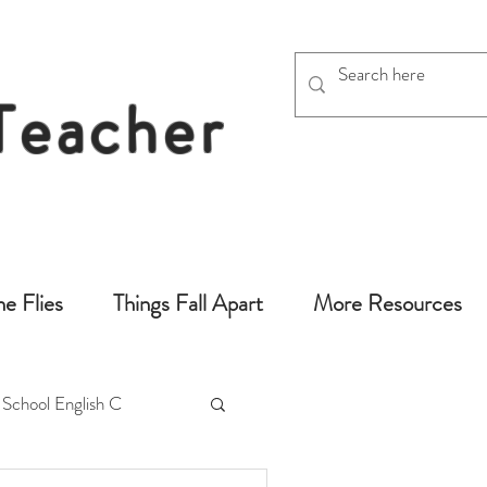
 Teacher
chers
he Flies
Things Fall Apart
More Resources
 School English C