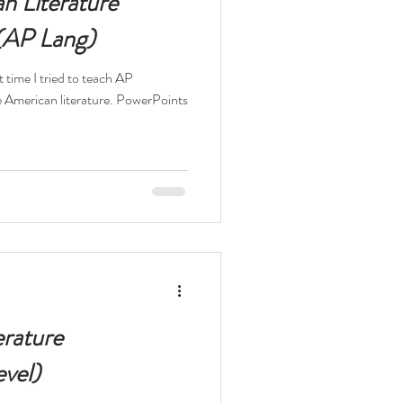
n Literature
 (AP Lang)
t time I tried to teach AP
n literature. PowerPoints
erature
vel)