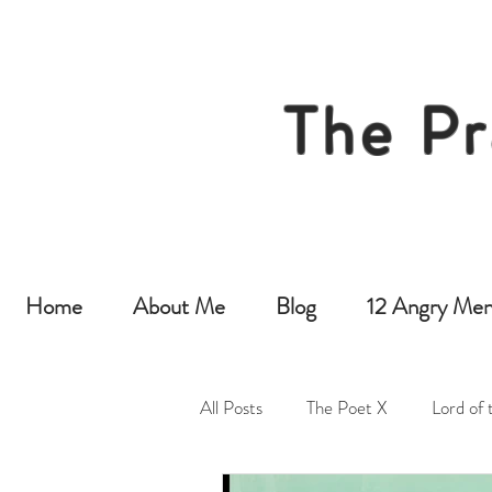
The Pr
Home
About Me
Blog
12 Angry Men
All Posts
The Poet X
Lord of 