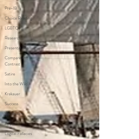
Pre-IB
Choice Reading
LGBTQ+
Research
Presentations
Compare and
Contrast
Satire
Into the Wild
Krakauer
Success
Vocabulary
Appeals
Logical Fallacies