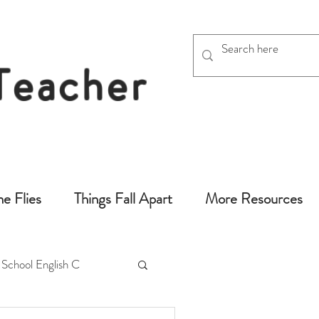
 Teacher
chers
he Flies
Things Fall Apart
More Resources
 School English C