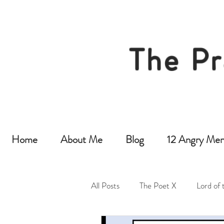
The Pr
Home
About Me
Blog
12 Angry Men
All Posts
The Poet X
Lord of 