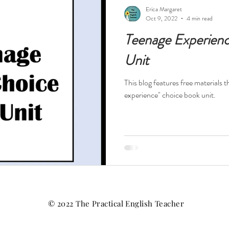
ests
Technology
Teacher Feelings
Professional Dev
Erica Margaret
Oct 9, 2022
4 min read
Teenage Experien
High Interest Reads
Dystopia
Drama
Short Stories
Unit
This blog features free materials t
s
Novels in Verse
Free Resources
Reading Specialis
experience" choice book unit.
Nonfiction
History
Religion
World War II
Hol
tball
© 2022 The Practical English Teacher