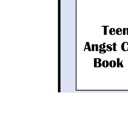
Grammar
Multiple Choice T
Characters With Disabilities
Books Featuring Latina Character
Classic Literature
Night
Family
Free Unit
Baske