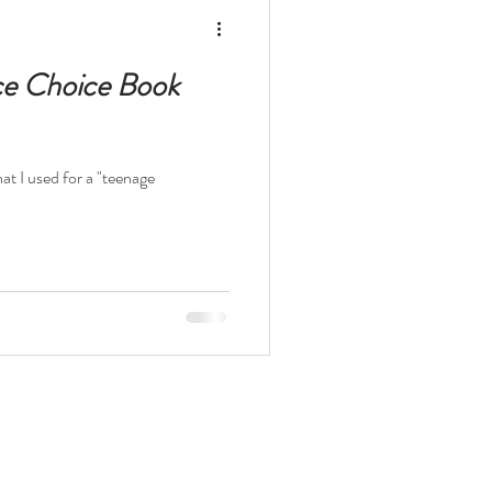
elopment Books
ce Choice Book
hat I used for a "teenage
t
The Odyssey
ocaust
Survival