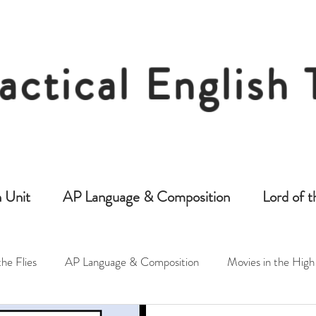
actical English
Free Resources for Secondary English Tea
 Unit
AP Language & Composition
Lord of t
the Flies
AP Language & Composition
Movies in the High