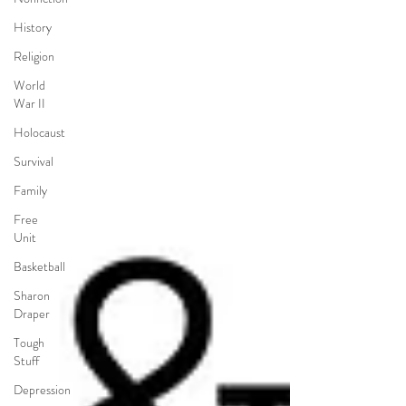
History
Religion
World
War II
Holocaust
Survival
Family
Free
Unit
Basketball
Sharon
Draper
Tough
Stuff
Depression