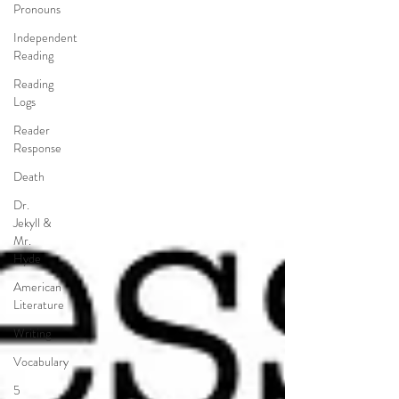
Pronouns
Independent
Reading
Reading
Logs
Reader
Response
Death
Dr.
Jekyll &
Mr.
Hyde
American
Literature
Writing
Vocabulary
5