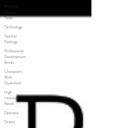
Multiple
Choice
Tests
Technology
Teacher
Feelings
Professional
Development
Books
Characters
With
Disabilities
High
Interest
Reads
Dystopia
Drama