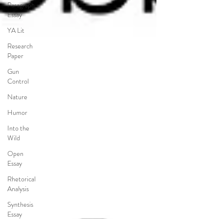
Paragraph
Essay
YA Lit
Research
Paper
Gun
Control
Nature
Humor
Into the
Wild
Open
Essay
Rhetorical
Analysis
Synthesis
Essay