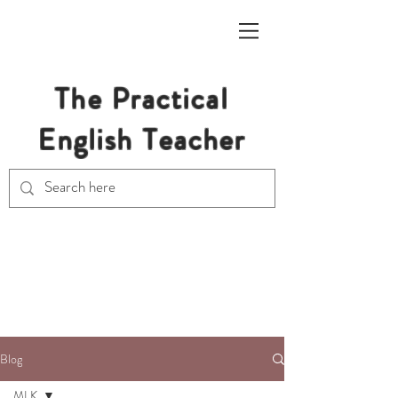
The Practical
English Teacher
Free Resources for Secondary
English Teachers
Blog
MLK