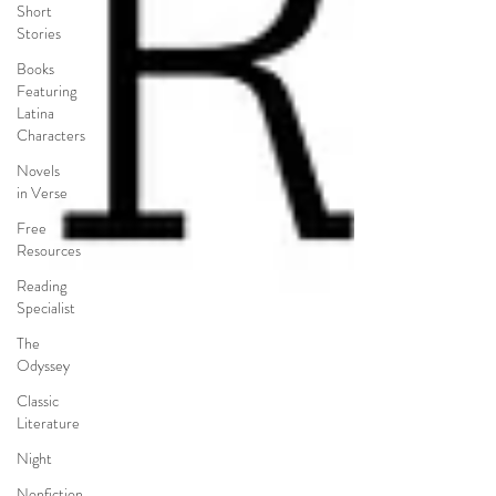
Short
Stories
Books
Featuring
Latina
Characters
Novels
in Verse
Free
Resources
Reading
Specialist
The
Odyssey
Classic
Literature
Night
Nonfiction