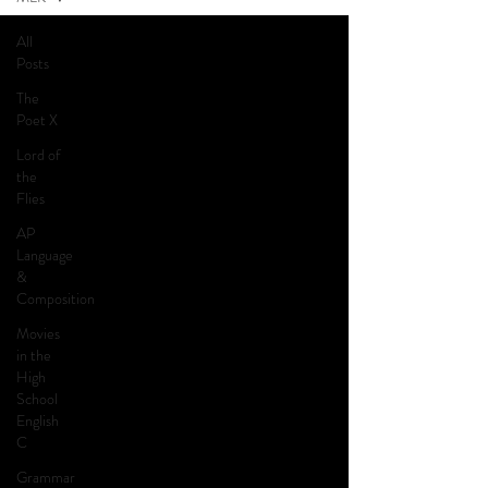
All
Posts
The
Poet X
Lord of
the
Flies
AP
Language
&
Composition
Movies
in the
High
School
English
C
Grammar