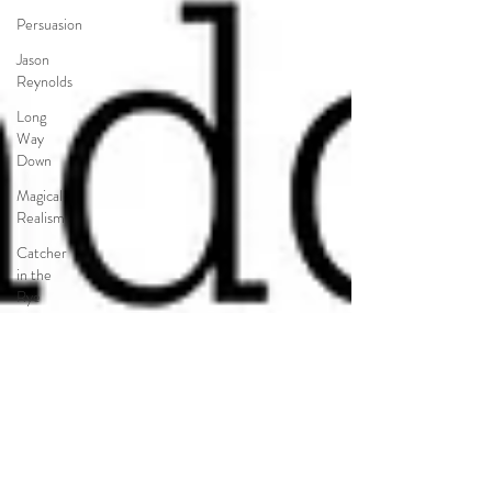
Persuasion
Jason
Reynolds
Long
Way
Down
Magical
Realism
Catcher
in the
Rye
Salinger
Things
Fall
Apart
Nigeria
Americanah