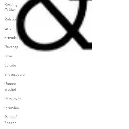
Reading
Guides
Relationships
Grief
Friendship
Revenge
Love
Suicide
Shakespeare
Romeo
& Juliet
Persuasion
Interview
Parts of
Speech