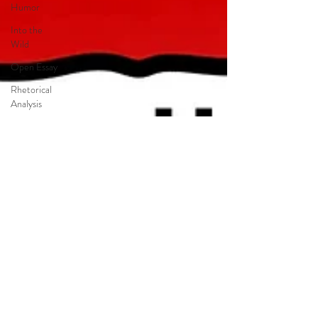
Humor
Into the
Wild
Open Essay
Rhetorical
Analysis
Synthesis
Essay
Persuasion
Jason
Reynolds
Long Way
Down
Magical
Realism
Catcher in
the Rye