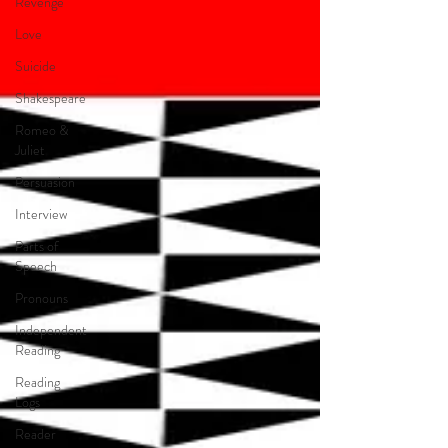
Revenge
Love
Suicide
Shakespeare
Romeo &
Juliet
Persuasion
Interview
Parts of
Speech
Pronouns
Independent
Reading
Reading
Logs
Reader