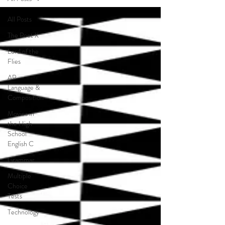
All Posts
The Poet X
Lord of the
Flies
AP
Language &
Composition
Movies in
the High
School
English C
Grammar
Multiple
Choice
Tests
Technology