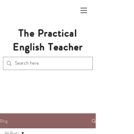
The Practical
English Teacher
Free Resources for Secondary
English Teachers
Blog
All Posts