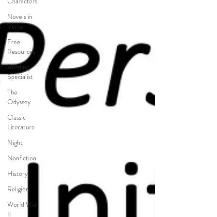
Characters
Novels in
Verse
Free
Resources
Reading
Specialist
The
Odyssey
Classic
Literature
Night
Nonfiction
History
Religion
World War
II