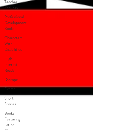
Teacher
Feelings
Professional
Development
Books
Characters
With
Disabilities
High
Interest
Reads
Dystopia
Drama
Short
Stories
Books
Featuring
Latina