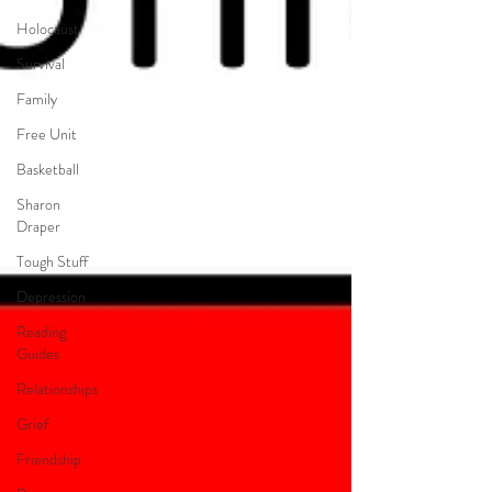
Holocaust
Survival
Family
Free Unit
Basketball
Sharon
Draper
Tough Stuff
Depression
Reading
Guides
Relationships
Grief
Friendship