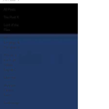
All Posts
The Poet X
Lord of the
Flies
AP
Language &
Composition
Movies in
the High
School
English C
Grammar
Multiple
Choice
Tests
Technology