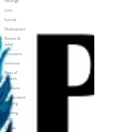
Revenge
Love
Suicide
Shakespeare
Romeo &
Juliet
Persuasion
Interview
Parts of
Speech
Pronouns
Independent
Reading
Reading
Logs
Reader