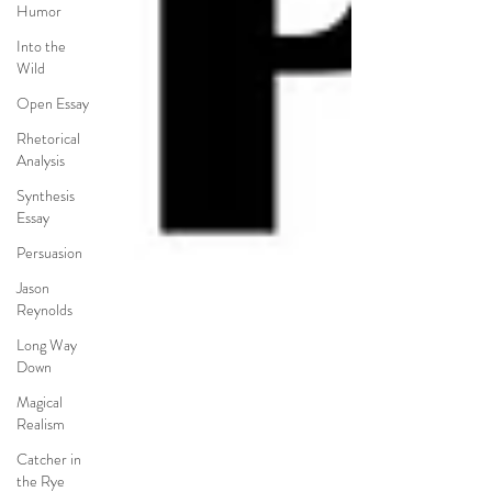
Humor
Into the
Wild
Open Essay
Rhetorical
Analysis
Synthesis
Essay
Persuasion
Jason
Reynolds
Long Way
Down
Magical
Realism
Catcher in
the Rye