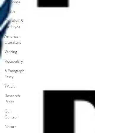
Response
Death
Dr. Jekyll &
Mr. Hyde
American
Literature
Writing
Vocabulary
5 Paragraph
Essay
YA Lit
Research
Paper
Gun
Control
Nature