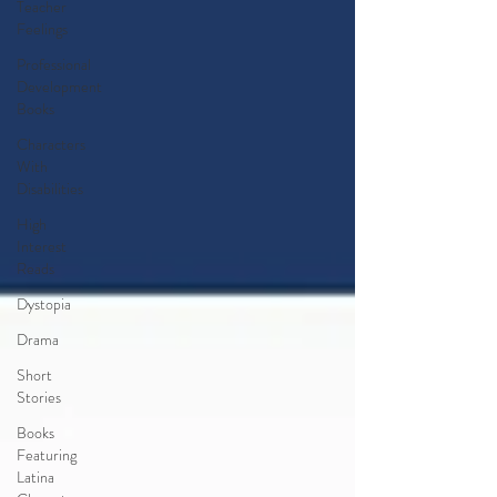
Teacher
Feelings
Professional
Development
Books
Characters
With
Disabilities
High
Interest
Reads
Dystopia
Drama
Short
Stories
Books
Featuring
Latina