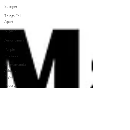
Salinger
Things Fall
Apart
Nigeria
Americanah
Purple
Hibiscus
Chimamanda
Adichie
Ngozi
Poetry
Pre-AP
Pre-IB
Choice
Reading
LGBTQ+