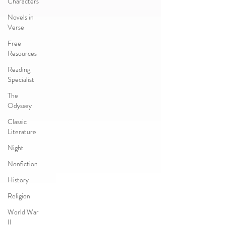
Characters
Novels in
Verse
Free
Resources
Reading
Specialist
The
Odyssey
Classic
Literature
Night
Nonfiction
History
Religion
World War
II