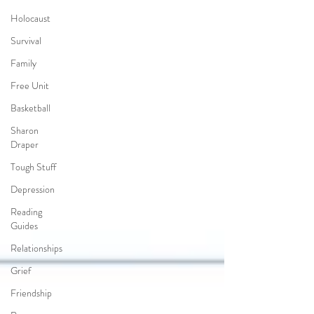
Holocaust
Survival
Family
Free Unit
Basketball
Sharon
Draper
Tough Stuff
Depression
Reading
Guides
Relationships
Grief
Friendship