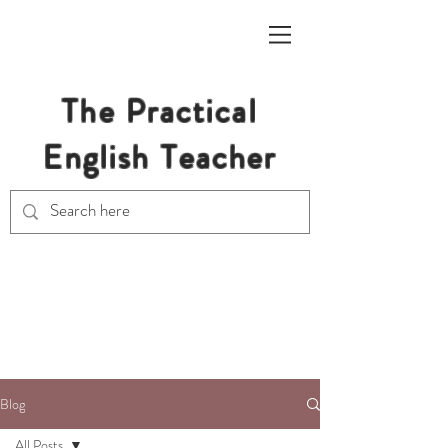
The Practical
English Teacher
Free Resources for Secondary
English Teachers
Blog
All Posts