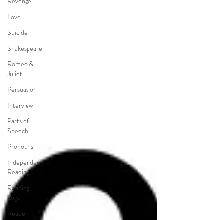
Revenge
Love
Suicide
Shakespeare
Romeo &
Juliet
Persuasion
Interview
Parts of
Speech
Pronouns
Independent
Reading
Reading
Logs
Reader