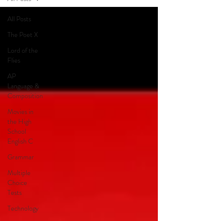
All Posts
The Poet X
Lord of the
Flies
AP
Language &
Composition
Movies in
the High
School
English C
Grammar
Multiple
Choice
Tests
Technology