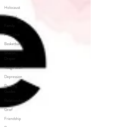
Holocaust
Survival
Family
Free Unit
Basketball
Sharon
Draper
Tough Stuff
Depression
Reading
Guides
Relationships
Grief
Friendship