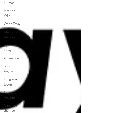
Humor
Into the
Wild
Open Essay
Rhetorical
Analysis
Synthesis
Essay
Persuasion
Jason
Reynolds
Long Way
Down
Magical
Realism
Catcher in
the Rye