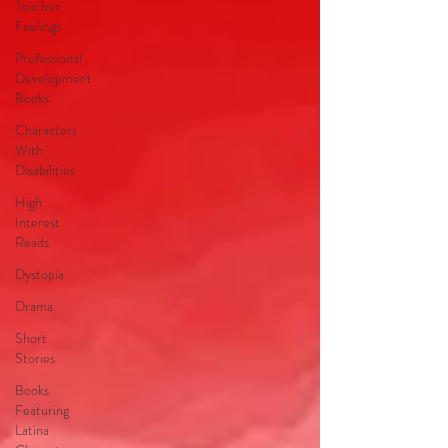
Teacher
Feelings
Professional
Development
Books
Characters
With
Disabilities
High
Interest
Reads
Dystopia
Drama
Short
Stories
Books
Featuring
Latina