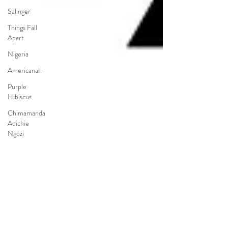
Salinger
Things Fall
Apart
Nigeria
Americanah
Purple
Hibiscus
Chimamanda
Adichie
Ngozi
Poetry
Pre-AP
Pre-IB
Choice
Reading
LGBTQ+