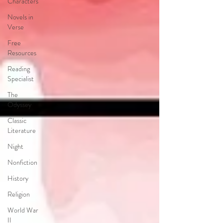
Characters
Novels in
Verse
Free
Resources
Reading
Specialist
The
Odyssey
Classic
Literature
Night
Nonfiction
History
Religion
World War
II