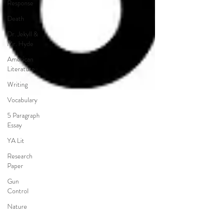
Response
Death
Dr. Jekyll &
Mr. Hyde
American
Literature
Writing
Vocabulary
5 Paragraph
Essay
YA Lit
Research
Paper
Gun
Control
Nature