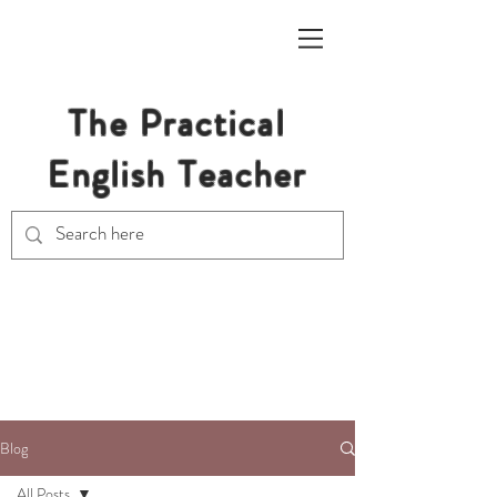
The Practical
English Teacher
Free Resources for Secondary
English Teachers
Blog
All Posts