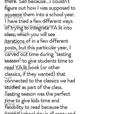
there. Sad because...I couldn't 
figure out how I was supposed to 
Drama
squeeze them into a school year. 
Short Stories
I have tried a few different ways 
Books Featuring Latina Characters
of trying to integrate YA lit into 
class, which you will see 
Novels in Verse
iterations of in a few different 
Free Resources
posts, but this particular year, I 
Reading Specialist
carved out time during "testing 
season" to give students time to 
The Odyssey
read YA lit book (or other 
Classic Literature
classics, if they wanted) that 
Night
connected to the classics we had 
studied as part of the class. 
Nonfiction
Testing season was the perfect 
History
time to give kids time and 
Religion
flexibility to read because the 
World War II
normal school day is all crazy and 