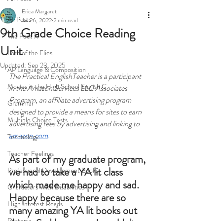
Erica Margaret
All Posts
Jul 26, 2022
2 min read
9th Grade Choice Reading
The Poet X
Unit
Lord of the Flies
Updated:
Sep 23, 2025
AP Language & Composition
The Practical EnglishTeacher is a participant 
Movies in the High School English C
in the Amazon Services LLC Associates 
Program, an affiliate advertising program 
Grammar
designed to provide a means for sites to earn 
Multiple Choice Tests
advertising fees by advertising and linking to 
amazon.com
.
Technology
Teacher Feelings
As part of my graduate program, 
we had to take a YA lit class 
Professional Development Books
which made me happy and sad. 
Characters With Disabilities
Happy because there are so 
High Interest Reads
many amazing YA lit books out 
Dystopia