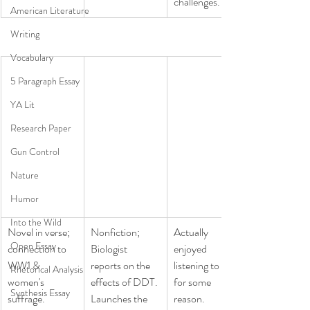
challenges.
American Literature
Writing
Vocabulary
5 Paragraph Essay
YA Lit
Research Paper
Gun Control
Nature
Humor
Into the Wild
​Novel in verse; 
​Nonfiction; 
​Actually 
Open Essay
connection to 
Biologist 
enjoyed 
WW1 & 
reports on the 
listening to this, 
Rhetorical Analysis
women's 
effects of DDT. 
for some 
Synthesis Essay
suffrage.
Launches the 
reason. 