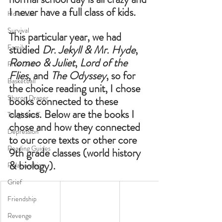
I never have a full class of kids. 
Holocaust
Survival
This particular year, we had 
Family
studied 
Dr. Jekyll & Mr. Hyde
, 
Romeo & Juliet
, 
Lord of the 
Free Unit
Flies
, and 
The Odyssey
, so for 
Basketball
the choice reading unit, I chose 
Sharon Draper
books connected to these 
classics. Below are the books I 
Tough Stuff
chose and how they connected 
Depression
to our core texts or other core 
Reading Guides
9th grade classes (world history 
& biology). 
Relationships
Grief
Friendship
Revenge