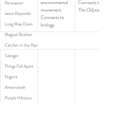
environmental 
Connects to 
Persuasion
movement. 
The Odyssey.
Jason Reynolds
Connects to 
Long Way Down
biology.
Magical Realism
Catcher in the Rye
Salinger
Things Fall Apart
Nigeria
Americanah
Purple Hibiscus
Chimamanda Adichie Ngozi
Poetry
Forbidden love 
​A down and out 
​A teenager with 
Pre-AP
in the '50's. 
dude starts 
Asperger's 
Connects to 
finding 
Syndrome has 