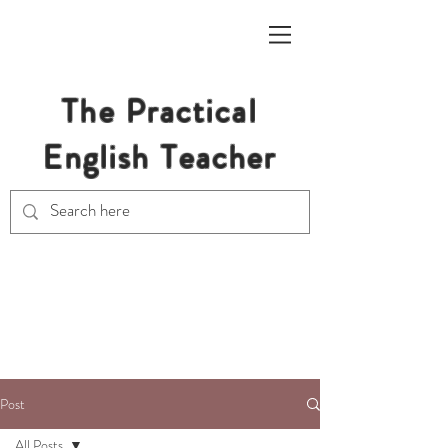
The Practical
English Teacher
Free Resources for Secondary
English Teachers
Post
All Posts