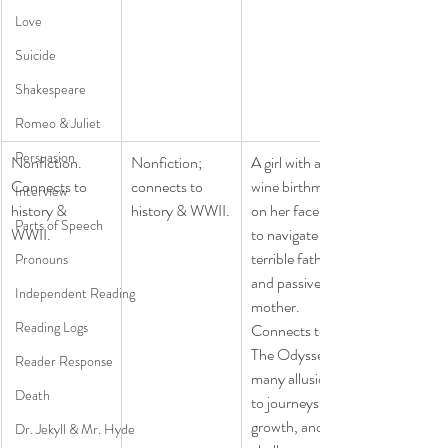
Love
Suicide
Shakespeare
Romeo & Juliet
Persuasion
Nonfiction. 
​Nonfiction; 
​A girl with a 
Connects to 
connects to 
wine birthmark 
Interview
history & 
history & WWII.
on her face has 
Parts of Speech
WWII. 
to navigate her 
terrible father 
Pronouns
and passive 
Independent Reading
mother.  
Reading Logs
Connects to 
The Odyssey-
Reader Response
many allusions 
Death
to journeys , 
growth, and 
Dr. Jekyll & Mr. Hyde