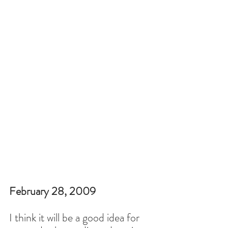
February 28, 2009
I think it will be a good idea for 