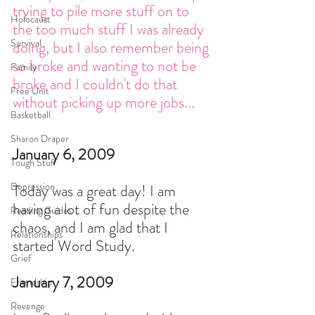
trying to pile more stuff on to 
Holocaust
the too much stuff I was already 
Survival
doing, but I also remember being 
so broke and wanting to not be 
Family
broke and I couldn't do that 
Free Unit
without picking up more jobs... 
Basketball
Sharon Draper
January 6, 2009
Tough Stuff
Depression
Today was a great day! I am 
having a lot of fun despite the 
Reading Guides
chaos, and I am glad that I 
Relationships
started Word Study.
Grief
January 7, 2009
Friendship
Revenge