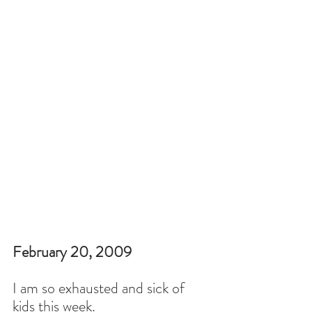
February 20, 2009
I am so exhausted and sick of 
kids this week.