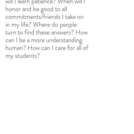
will I learn patience? When will I 
honor and be good to all 
commitments/friends I take on 
in my life? Where do people 
turn to find these answers? How 
can I be a more understanding 
human? How can I care for all of 
my students?