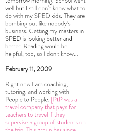
tomorrow morning. School went 
well but I still don’t know what to 
do with my SPED kids. They are 
bombing out like nobody’s 
business. Getting my masters in 
SPED is looking better and 
better. Reading would be 
helpful, too, so I don't know...
February 11, 2009
Right now I am coaching, 
tutoring, and working with 
People to People. 
[PtP was a 
travel company that pays for 
teachers to travel if they 
supervise a group of students on 
the trip. This group has since 