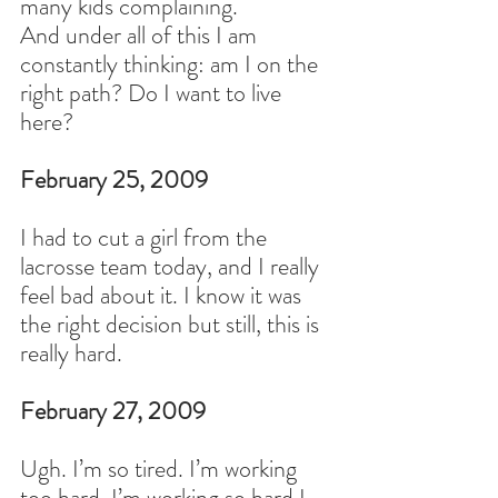
many kids complaining.
And under all of this I am 
constantly thinking: am I on the 
right path? Do I want to live 
here?
February 25, 2009
I had to cut a girl from the 
lacrosse team today, and I really 
feel bad about it. I know it was 
the right decision but still, this is 
really hard.
February 27, 2009
Ugh. I’m so tired. I’m working 
too hard. I’m working so hard I 