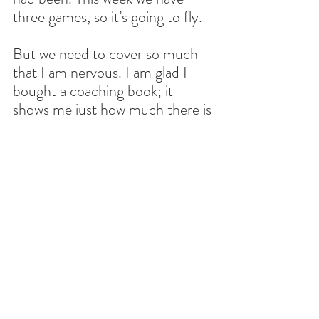
three games, so it’s going to fly.
But we need to cover so much 
that I am nervous. I am glad I 
bought a coaching book; it 
shows me just how much there is 
that needs to get done. It will 
take years. I am also lucky to 
have an experienced staff. I 
don’t know if they learn anything 
from me, but I am definitely 
learning from them. I just hope 
that we do well; I’m not sure 
what the competition looks like, 
but I will make sure to take 
detailed notes and save them to 
use them this year and next. I 