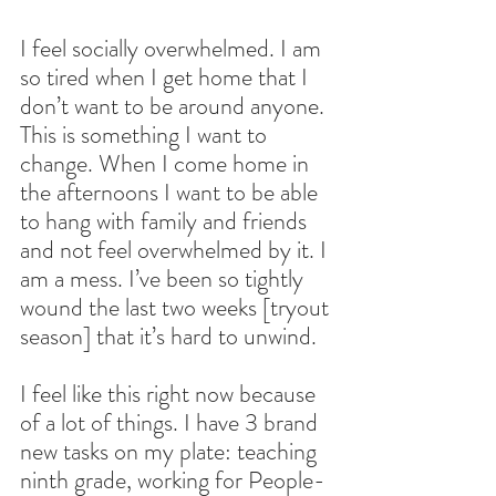
I feel socially overwhelmed. I am 
so tired when I get home that I 
don’t want to be around anyone. 
This is something I want to 
change. When I come home in 
the afternoons I want to be able 
to hang with family and friends 
and not feel overwhelmed by it. I 
am a mess. I’ve been so tightly 
wound the last two weeks [tryout 
season] that it’s hard to unwind. 
I feel like this right now because 
of a lot of things. I have 3 brand 
new tasks on my plate: teaching 
ninth grade, working for People-