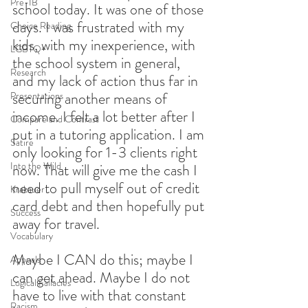
Pre-IB
school today. It was one of those 
days. I was frustrated with my 
Choice Reading
kids, with my inexperience, with 
LGBTQ+
the school system in general, 
Research
and my lack of action thus far in 
securing another means of 
Presentations
income. I felt a lot better after I 
Compare and Contrast
put in a tutoring application. I am 
Satire
only looking for 1-3 clients right 
Into the Wild
now. That will give me the cash I 
need to pull myself out of credit 
Krakauer
card debt and then hopefully put 
Success
away for travel.
Vocabulary
Maybe I CAN do this; maybe I 
Appeals
can get ahead. Maybe I do not 
Logical Fallacies
have to live with that constant 
Racism