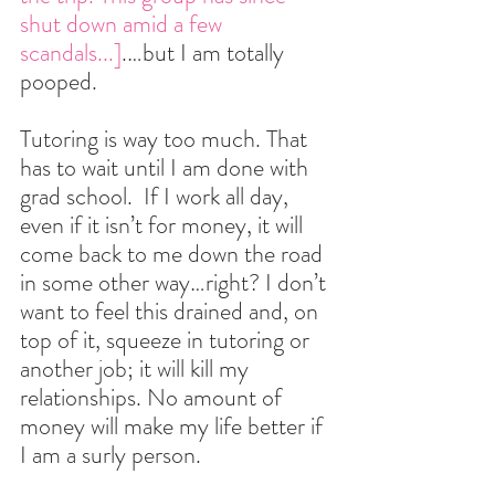
shut down amid a few 
scandals...]
.…but I am totally 
pooped.
Tutoring is way too much. That 
has to wait until I am done with 
grad school.  If I work all day, 
even if it isn’t for money, it will 
come back to me down the road 
in some other way…right? I don’t 
want to feel this drained and, on 
top of it, squeeze in tutoring or 
another job; it will kill my 
relationships. No amount of 
money will make my life better if 
I am a surly person.