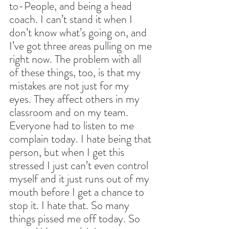
to-People, and being a head 
coach. I can’t stand it when I 
don’t know what’s going on, and 
I’ve got three areas pulling on me 
right now. The problem with all 
of these things, too, is that my 
mistakes are not just for my 
eyes. They affect others in my 
classroom and on my team. 
Everyone had to listen to me 
complain today. I hate being that 
person, but when I get this 
stressed I just can’t even control 
myself and it just runs out of my 
mouth before I get a chance to 
stop it. I hate that. So many 
things pissed me off today. So 