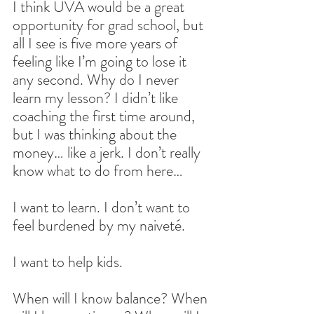
I think UVA would be a great 
opportunity for grad school, but 
all I see is five more years of 
feeling like I’m going to lose it 
any second. Why do I never 
learn my lesson? I didn’t like 
coaching the first time around, 
but I was thinking about the 
money… like a jerk. I don’t really 
know what to do from here…
I want to learn. I don’t want to 
feel burdened by my naiveté.
I want to help kids.
When will I know balance? When 