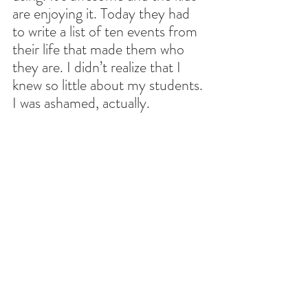
are enjoying it. Today they had 
to write a list of ten events from 
their life that made them who 
they are. I didn’t realize that I 
knew so little about my students. 
I was ashamed, actually.