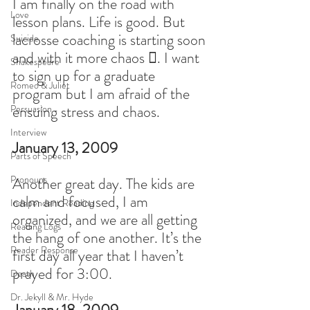
I am finally on the road with 
Love
lesson plans. Life is good. But 
lacrosse coaching is starting soon 
Suicide
and with it more chaos . I want 
Shakespeare
to sign up for a graduate 
Romeo & Juliet
program but I am afraid of the 
ensuing stress and chaos.
Persuasion
Interview
January 13, 2009
Parts of Speech
Pronouns
Another great day. The kids are 
calm and focused, I am 
Independent Reading
organized, and we are all getting 
Reading Logs
the hang of one another. It’s the 
Reader Response
first day all year that I haven’t 
prayed for 3:00.
Death
Dr. Jekyll & Mr. Hyde
January 18, 2009