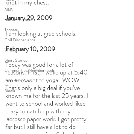
knot in my chest.
MLK
January 29, 2009
Socratic Seminar
Thoreau
I am looking at grad schools.
Civil Disobedience
February 10, 2009
Writing
Short Stories
Today was good for a lot of 
Communities/Neighborhoods
reasons. First, I woke up at 5:40 
am and went to yoga…WOW. 
Look Both Ways
That’s only a big deal if you’ve 
Media
known me for the last 25 years. I 
went to school and worked liked 
crazy to catch up with my 
lacrosse paper work. I got pretty 
far but I still have a lot to do 