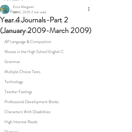
Erica Margaret
All Posts
Jan 6, 2025
7 min read
Year 4 Journals-Part 2
The Poet X
(January 2009-March 2009)
Lord of the Flies
AP Language & Composition
Movies in the High School English C
Grammar
Multiple Choice Tests
Technology
Teacher Feelings
Professional Development Books
Characters With Disabilities
High Interest Reads
Dystopia