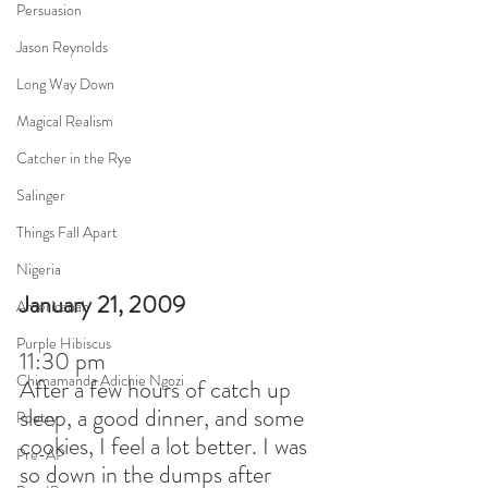
Persuasion
Jason Reynolds
Long Way Down
Magical Realism
Catcher in the Rye
Salinger
Things Fall Apart
Nigeria
January 21, 2009
Americanah
Purple Hibiscus
11:30 pm
Chimamanda Adichie Ngozi
After a few hours of catch up 
sleep, a good dinner, and some 
Poetry
cookies, I feel a lot better. I was 
Pre-AP
so down in the dumps after 