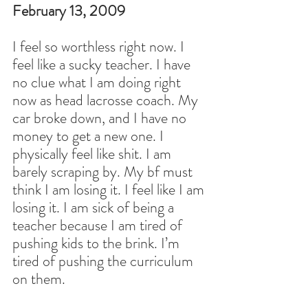
February 13, 2009
I feel so worthless right now. I 
feel like a sucky teacher. I have 
no clue what I am doing right 
now as head lacrosse coach. My 
car broke down, and I have no 
money to get a new one. I 
physically feel like shit. I am 
barely scraping by. My bf must 
think I am losing it. I feel like I am 
losing it. I am sick of being a 
teacher because I am tired of 
pushing kids to the brink. I’m 
tired of pushing the curriculum 
on them.