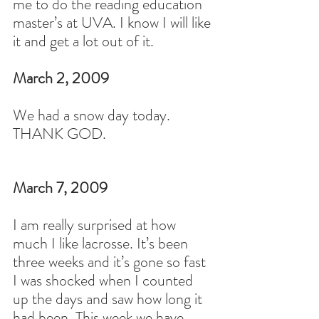
me to do the reading education 
master’s at UVA. I know I will like 
it and get a lot out of it.
March 2, 2009
We had a snow day today. 
THANK GOD.
March 7, 2009
I am really surprised at how 
much I like lacrosse. It’s been 
three weeks and it’s gone so fast 
I was shocked when I counted 
up the days and saw how long it 
had been. This week we have 