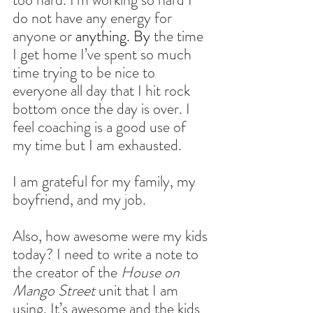
do not have any energy for 
anyone or
 anything. By
 the time 
I get home I’ve spent so much 
time trying to be nice to 
everyone all day that I hit rock 
bottom once the day is over. I 
feel coaching is a good use of 
my time but I am exhausted.
I am grateful for my family, my 
boyfriend, and my job.
Also, how awesome were my kids 
today? I need to write a note to 
the creator of the 
House on 
Mango Street
 unit that I am 
using. It’s awesome and the kids 