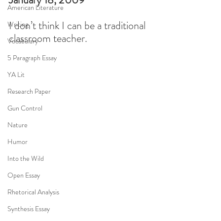
American Literature
I don’t think I can be a traditional 
Writing
classroom teacher.
Vocabulary
5 Paragraph Essay
YA Lit
Research Paper
Gun Control
Nature
Humor
Into the Wild
Open Essay
Rhetorical Analysis
Synthesis Essay