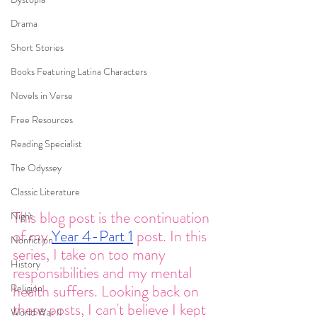
Drama
Short Stories
Books Featuring Latina Characters
Novels in Verse
Free Resources
Reading Specialist
The Odyssey
Classic Literature
This blog post is the continuation 
Night
of my 
Year 4-Part 1
 post. In this 
Nonfiction
series, I take on too many 
History
responsibilities and my mental 
health suffers. Looking back on 
Religion
these posts, I can't believe I kept 
World War II