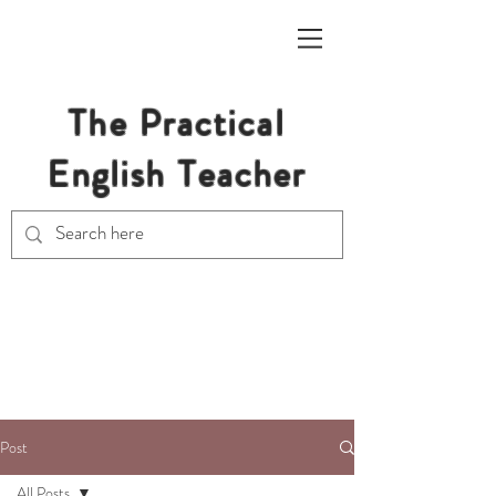
The Practical
English Teacher
Free Resources for Secondary
English Teachers
Post
All Posts