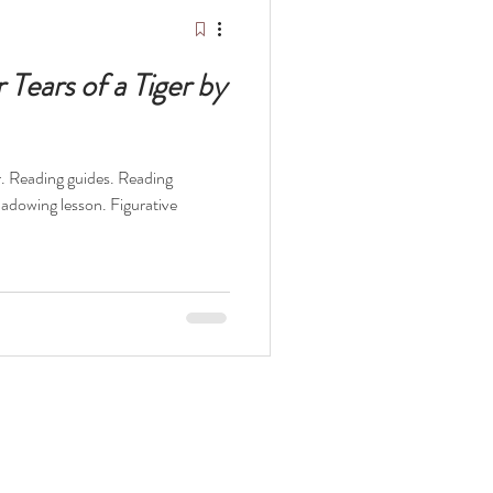
elopment Books
Tears of a Tiger by
er. Reading guides. Reading
t
The Odyssey
hadowing lesson. Figurative
ocaust
Survival