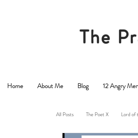
The Pr
Home
About Me
Blog
12 Angry Men
All Posts
The Poet X
Lord of 