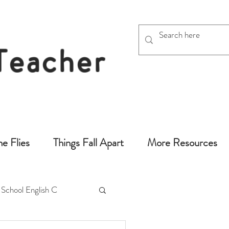
 Teacher
chers
he Flies
Things Fall Apart
More Resources
 School English C