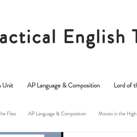
actical English
Free Resources for Secondary English Tea
 Unit
AP Language & Composition
Lord of t
the Flies
AP Language & Composition
Movies in the High