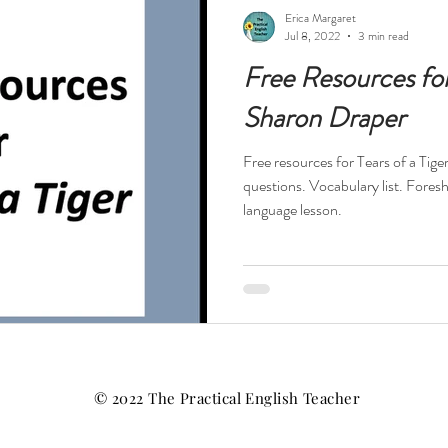
ests
Technology
Teacher Feelings
Professional Dev
Erica Margaret
Jul 8, 2022
3 min read
Free Resources for 
High Interest Reads
Dystopia
Drama
Short Stories
Sharon Draper
Free resources for Tears of a Tig
s
Novels in Verse
Free Resources
Reading Specialis
questions. Vocabulary list. Fores
language lesson.
Nonfiction
History
Religion
World War II
Hol
tball
© 2022 The Practical English Teacher