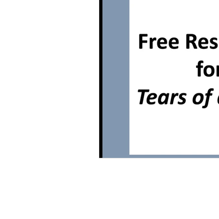
Grammar
Multiple Choice T
Characters With Disabilities
Books Featuring Latina Character
Classic Literature
Night
Family
Free Unit
Baske