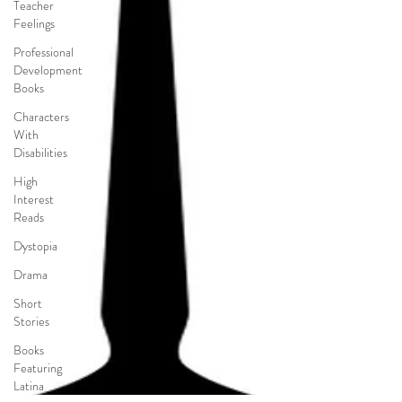
Teacher
Feelings
Professional
Development
Books
Characters
With
Disabilities
High
Interest
Reads
Dystopia
Drama
Short
Stories
Books
Featuring
Latina