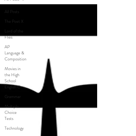
All Posts
The Poet X
Lord of the
Flies
AP
Language &
Composition
Movies in
the High
School
English C
Grammar
Multiple
Choice
Tests
Technology