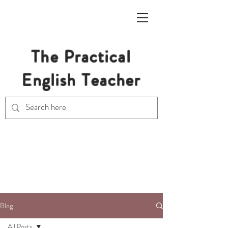
The Practical
English Teacher
Free Resources for Secondary
English Teachers
Blog
All Posts