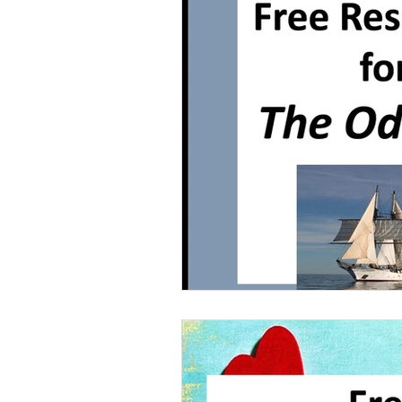
Grammar
Multiple Choice T
Characters With Disabilities
Books Featuring Latina Character
Classic Literature
Night
Family
Free Unit
Baske