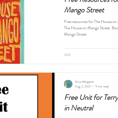
Mango Street
Free resources for The House on
The House on Mango Street. Boo
Mango Street.
Erica Margaret
Aug 2, 2021
9 min read
Free Unit for Terr
in Neutral