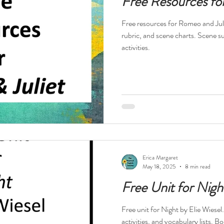
Free Resources fo
Free resources for Romeo and Juli
rubric, and scene charts. Scene 
activities.
Erica Margaret
May 18, 2025
8 min read
Free Unit for Nigh
Free unit for Night by Elie Wiesel
activities, and vocabulary lists.