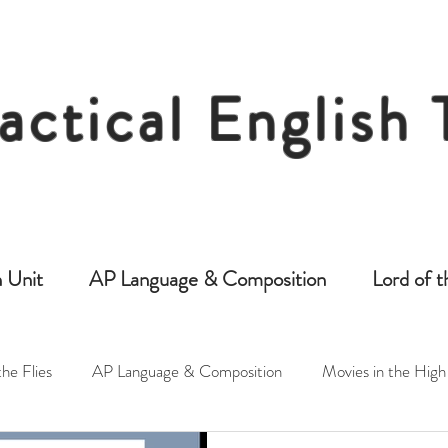
actical English
Free Resources for Secondary English Tea
 Unit
AP Language & Composition
Lord of t
the Flies
AP Language & Composition
Movies in the High