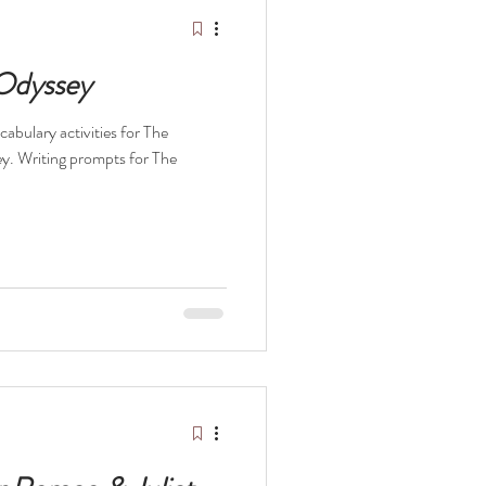
elopment Books
 Odyssey
abulary activities for The
y. Writing prompts for The
t
The Odyssey
ocaust
Survival