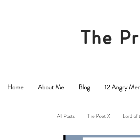
The Pr
Home
About Me
Blog
12 Angry Men
All Posts
The Poet X
Lord of 