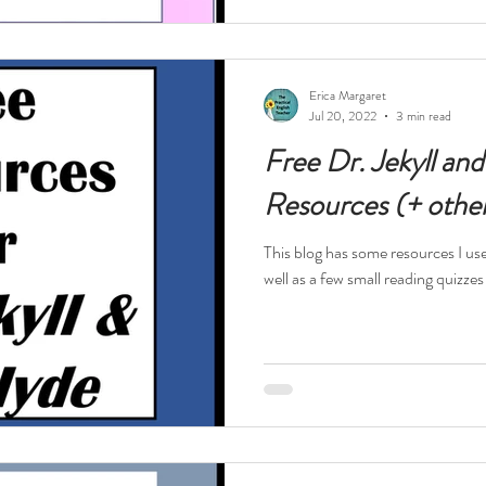
Erica Margaret
Jul 20, 2022
3 min read
Free Dr. Jekyll an
Resources (+ othe
This blog has some resources I us
well as a few small reading quizzes