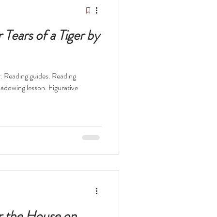
Tears of a Tiger by
er. Reading guides. Reading
hadowing lesson. Figurative
r the House on