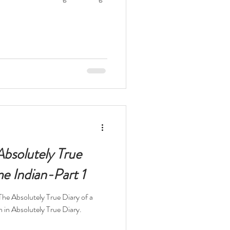
Absolutely True
me Indian-Part 1
The Absolutely True Diary of a
n in Absolutely True Diary.