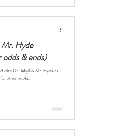
d Mr. Hyde
r odds & ends)
ed with Dr. Jekyll & Mr. Hyde as
 for other books.