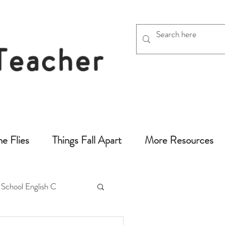
 Teacher
chers
he Flies
Things Fall Apart
More Resources
 School English C