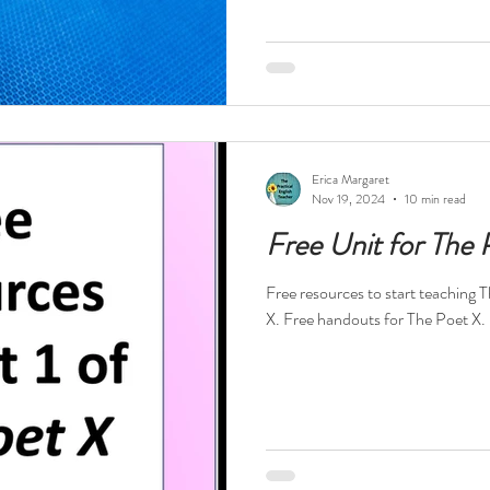
Erica Margaret
Nov 19, 2024
10 min read
Free Unit for The 
Free resources to start teaching 
X. Free handouts for The Poet X.