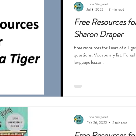
Erica Margaret
Jul 8, 2022
3 min read
Free Resources for 
Sharon Draper
Free resources for Tears of a Tig
questions. Vocabulary list. Fores
language lesson.
Erica Margaret
Feb 26, 2022
2 min read
Free Resources fo