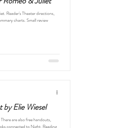
r Romeo & Juliet
et. Reader's Theater directions,
summary charts. Small review
t by Elie Wiesel
. There are also free handouts,
 Books connected to Night. Reading