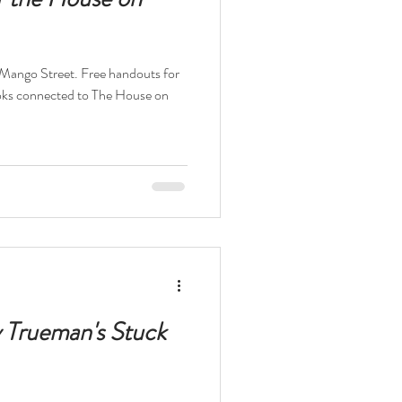
 Mango Street. Free handouts for
ks connected to The House on
y Trueman's Stuck