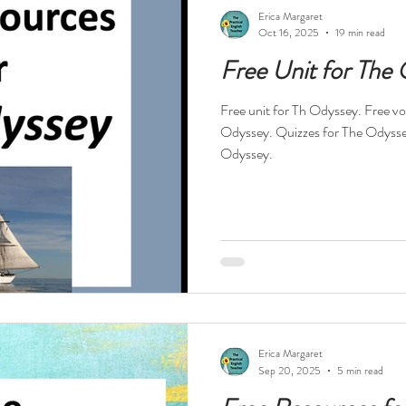
ests
Technology
Teacher Feelings
Professional Dev
Erica Margaret
Oct 16, 2025
19 min read
Free Unit for The
High Interest Reads
Dystopia
Drama
Short Stories
Free unit for Th Odyssey. Free voc
Odyssey. Quizzes for The Odysse
s
Novels in Verse
Free Resources
Reading Specialis
Odyssey.
Nonfiction
History
Religion
World War II
Hol
tball
Erica Margaret
Sep 20, 2025
5 min read