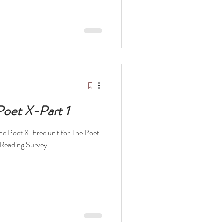
Poet X-Part 1
The Poet X. Free unit for The Poet
 Reading Survey.