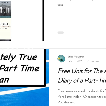
test
Erica Margaret
Feb 10, 2025
6 min read
Free Unit for The 
Diary of a Part-Ti
Free resources and handouts for 
Part Time Indian. Characterizatio
Vocabulary.