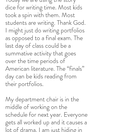
dice for writing time. Most kids 
took a spin with them. Most 
students are writing. Thank God. 
I might just do writing portfolios 
as opposed to a final exam. The 
last day of class could be a 
summative activity that goes 
over the time periods of 
American literature. The “finals” 
day can be kids reading from 
their portfolios.
My department chair is in the 
middle of working on the 
schedule for next year. Everyone 
gets all worked up and it causes a 
lot of drama. I am just hiding in 