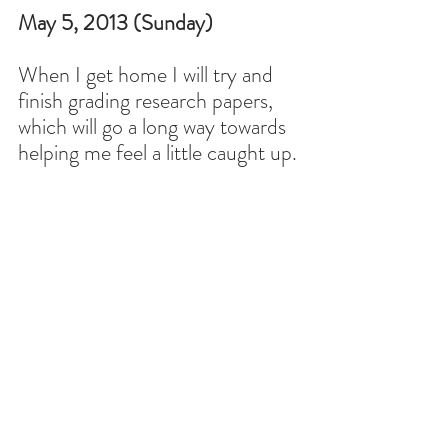
May 5, 2013 (Sunday)
When I get home I will try and 
finish grading research papers, 
which will go a long way towards 
helping me feel a little caught up.