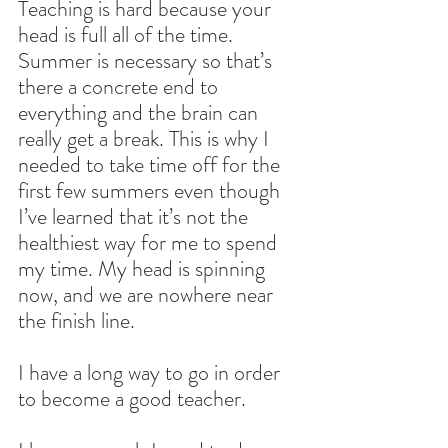
Teaching is hard because your 
head is full all of the time. 
Summer is necessary so that’s 
there a concrete end to 
everything and the brain can 
really get a break. This is why I 
needed to take time off for the 
first few summers even though 
I’ve learned that it’s not the 
healthiest way for me to spend 
my time. My head is spinning 
now, and we are nowhere near 
the finish line.
I have a long way to go in order 
to become a good teacher.