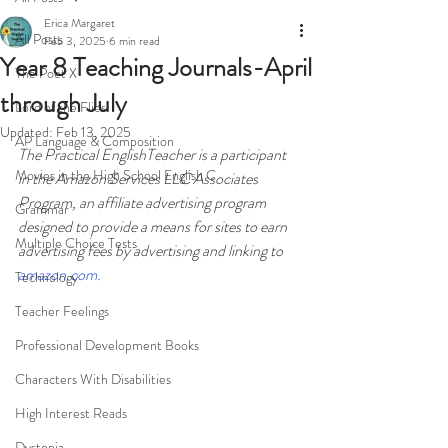
Erica Margaret
All Posts
Feb 3, 2025
6 min read
Year 8 Teaching Journals-April
The Poet X
through July
Lord of the Flies
Updated:
Feb 13, 2025
AP Language & Composition
The Practical EnglishTeacher is a participant 
Movies in the High School English C
in the Amazon Services LLC Associates 
Program, an affiliate advertising program 
Grammar
designed to provide a means for sites to earn 
Multiple Choice Tests
advertising fees by advertising and linking to 
amazon.com
.
Technology
Teacher Feelings
Professional Development Books
Characters With Disabilities
High Interest Reads
Dystopia