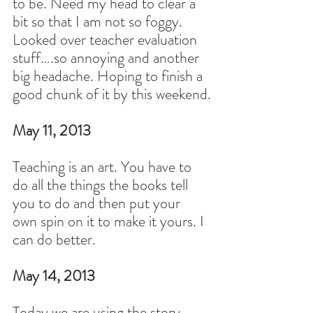
to be. Need my head to clear a 
bit so that I am not so foggy. 
Looked over teacher evaluation 
stuff….so annoying and another 
big headache. Hoping to finish a 
good chunk of it by this weekend.
May 11, 2013
Teaching is an art. You have to 
do all the things the books tell 
you to do and then put your 
own spin on it to make it yours. I 
can do better.
May 14, 2013
Today we are using the story 