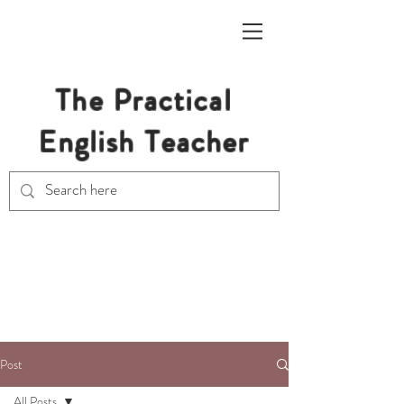
The Practical
English Teacher
Free Resources for Secondary
English Teachers
Post
All Posts