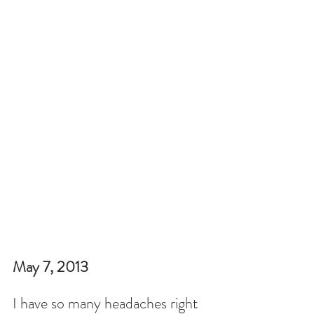
May 7, 2013
I have so many headaches right 