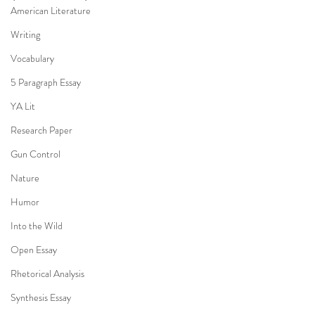
American Literature
Writing
Vocabulary
5 Paragraph Essay
YA Lit
Research Paper
Gun Control
Nature
Humor
Into the Wild
Open Essay
Rhetorical Analysis
Synthesis Essay