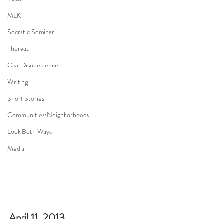
MLK
Socratic Seminar
Thoreau
Civil Disobedience
Writing
Short Stories
Communities/Neighborhoods
Look Both Ways
Media
April 11, 2013