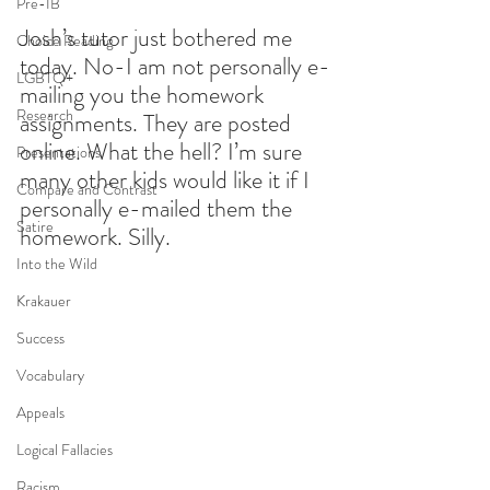
Pre-IB
Josh’s tutor just bothered me 
Choice Reading
today. No-I am not personally e-
LGBTQ+
mailing you the homework 
Research
assignments. They are posted 
online. What the hell? I’m sure 
Presentations
many other kids would like it if I 
Compare and Contrast
personally e-mailed them the 
Satire
homework. Silly.
Into the Wild
Krakauer
Success
Vocabulary
Appeals
Logical Fallacies
Racism