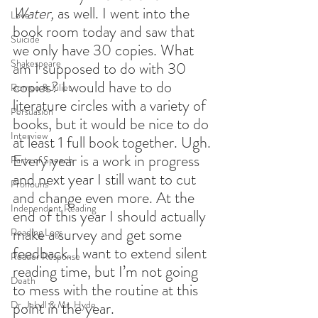
Water,
 as well. I went into the 
Love
book room today and saw that 
Suicide
we only have 30 copies. What 
Shakespeare
am I supposed to do with 30 
copies? I would have to do 
Romeo & Juliet
literature circles with a variety of 
Persuasion
books, but it would be nice to do 
Interview
at least 1 full book together. Ugh. 
Every year is a work in progress 
Parts of Speech
and next year I still want to cut 
Pronouns
and change even more. At the 
Independent Reading
end of this year I should actually 
make a survey and get some 
Reading Logs
feedback. I want to extend silent 
Reader Response
reading time, but I’m not going 
Death
to mess with the routine at this 
Dr. Jekyll & Mr. Hyde
point in the year.