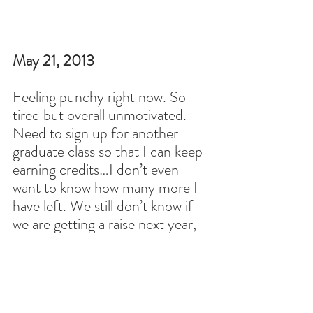
May 21, 2013
Feeling punchy right now. So 
tired but overall unmotivated. 
Need to sign up for another 
graduate class so that I can keep 
earning credits…I don’t even 
want to know how many more I 
have left. We still don’t know if 
we are getting a raise next year, 
but hopefully. Can’t believe I 
don’t have the eleventh graders 
again next year; it’s definitely the 
class I put the most effort into 