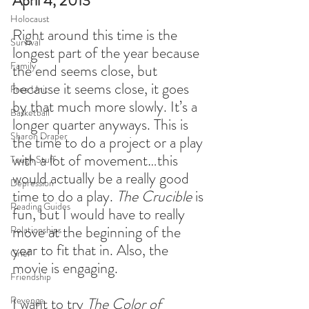
April 4, 2013
Holocaust
Right around this time is the 
Survival
longest part of the year because 
Family
the end seems close, but 
because it seems close, it goes 
Free Unit
by that much more slowly. It’s a 
Basketball
longer quarter anyways. This is 
Sharon Draper
the time to do a project or a play 
with a lot of movement…this 
Tough Stuff
would actually be a really good 
Depression
time to do a play. 
The Crucible
 is 
Reading Guides
fun, but I would have to really 
move at the beginning of the 
Relationships
year to fit that in. Also, the 
Grief
movie is engaging.
Friendship
Revenge
I want to try 
The Color of 