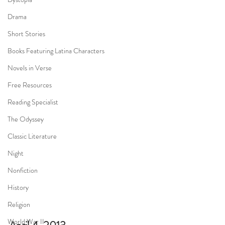
Drama
Short Stories
Books Featuring Latina Characters
Novels in Verse
Free Resources
Reading Specialist
The Odyssey
Classic Literature
Night
Nonfiction
History
Religion
World War II