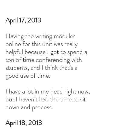
April 17, 2013
Having the writing modules 
online for this unit was really 
helpful because I got to spend a 
ton of time conferencing with 
students, and I think that’s a 
good use of time.
I have a lot in my head right now, 
but I haven’t had the time to sit 
down and process.
April 18, 2013