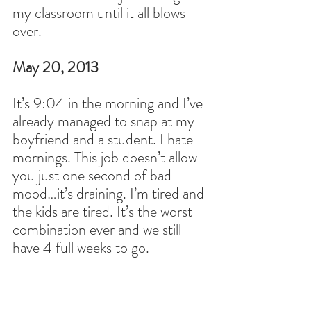
my classroom until it all blows 
over.
May 20, 2013
It’s 9:04 in the morning and I’ve 
already managed to snap at my 
boyfriend and a student. I hate 
mornings. This job doesn’t allow 
you just one second of bad 
mood…it’s draining. I’m tired and 
the kids are tired. It’s the worst 
combination ever and we still 
have 4 full weeks to go.