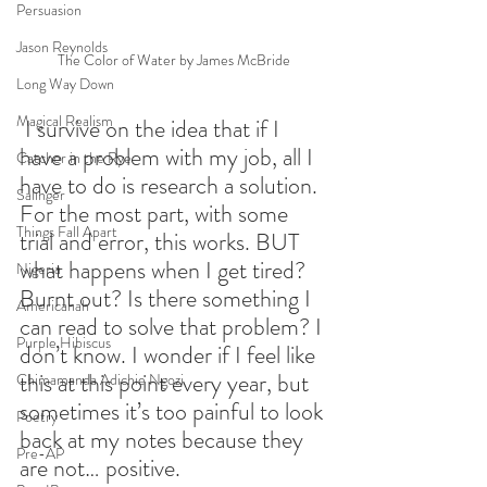
Persuasion
Jason Reynolds
The Color of Water by James McBride
Long Way Down
Magical Realism
 I survive on the idea that if I 
have a problem with my job, all I 
Catcher in the Rye
have to do is research a solution. 
Salinger
For the most part, with some 
Things Fall Apart
trial and error, this works. BUT 
what happens when I get tired? 
Nigeria
Burnt out? Is there something I 
Americanah
can read to solve that problem? I 
Purple Hibiscus
don’t know. I wonder if I feel like 
this at this point every year, but 
Chimamanda Adichie Ngozi
sometimes it’s too painful to look 
Poetry
back at my notes because they 
Pre-AP
are not… positive.