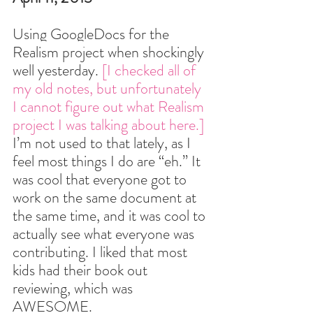
Using Goog
leDocs for the 
Realism project when sho
ckingly 
well yesterday. 
[I checked all of 
my old notes, but unfortunately 
I cannot figure out what Realism 
project I was talking about here.] 
I’m not used to that lately, as I 
feel most things I do are “eh.” It 
was cool that everyone got to 
work on the same document at 
the same time, and it was cool to 
actually see what everyone was 
contributing. I liked that most 
kids had their book out 
reviewing, which was 
AWESOME.