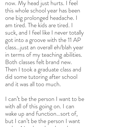
now. My head just hurts. I feel 
this whole school year has been 
one big prolonged headache. I 
am tired. The kids are tired. I 
suck, and I feel like I never totally 
got into a groove with the 11 AP 
class…just an overall eh/blah year 
in terms of my teaching abilities. 
Both classes felt brand new. 
Then I took a graduate class and 
did some tutoring after school 
and it was all too much.
I can’t be the person I want to be 
with all of this going on. I can 
wake up and function…sort of, 
but I can’t be the person I want 