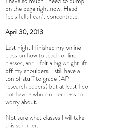
I have so much I need to dump 
on the page right now. Head 
feels full; I can’t concentrate.
April 30, 2013
Last night I finished my online 
class on how to teach online 
classes, and I felt a big weight lift 
off my shoulders. I still have a 
ton of stuff to grade (AP 
research papers) but at least I do 
not have a whole other class to 
worry about.
Not sure what classes I will take 
this summer.