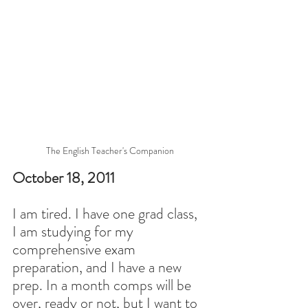
The English Teacher's Companion
October 18, 2011
I am tired. I have one grad class, 
I am studying for my 
comprehensive exam 
preparation, and I have a new 
prep. In a month comps will be 
over, ready or not, but I want to 