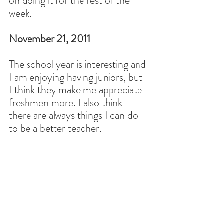
on doing it for the rest of the 
week.
November 21, 2011
The school year is interesting and 
I am enjoying having juniors, but 
I think they make me appreciate 
freshmen more. I also think 
there are always things I can do 
to be a better teacher.