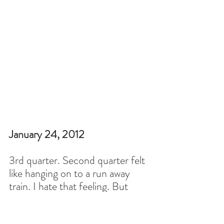
January 24, 2012
3rd quarter. Second quarter felt 
like hanging on to a run away 
train. I hate that feeling. But 
yesterday I got all my grading 
done and I am trying to breathe.