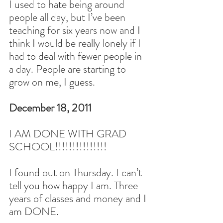
I used to hate being around 
people all day, but I’ve been 
teaching for six years now and I 
think I would be really lonely if I 
had to deal with fewer people in 
a day. People are starting to 
grow on me, I guess.
December 18, 2011
I AM DONE WITH GRAD 
SCHOOL!!!!!!!!!!!!!!!
I found out on Thursday. I can’t 
tell you how happy I am. Three 
years of classes and money and I 
am DONE.