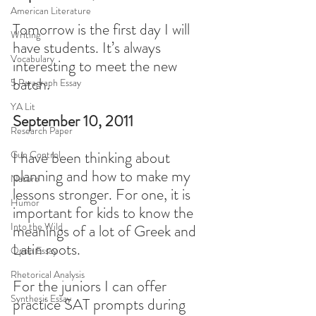
American Literature
Tomorrow is the first day I will 
Writing
have students. It’s always 
Vocabulary
interesting to meet the new 
batch.
5 Paragraph Essay
YA Lit
September 10, 2011
Research Paper
I have been thinking about 
Gun Control
planning and how to make my 
Nature
lessons stronger. For one, it is 
Humor
important for kids to know the 
Into the Wild
meanings of a lot of Greek and 
Latin roots.
Open Essay
Rhetorical Analysis
For the juniors I can offer 
Synthesis Essay
practice SAT prompts during 