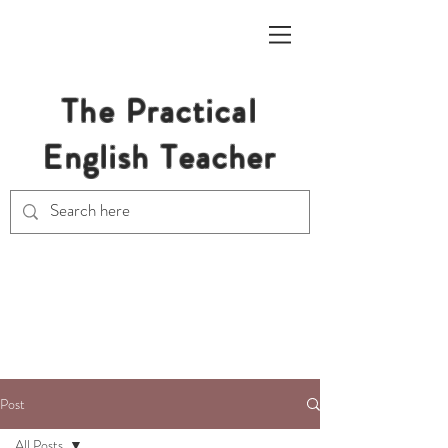
The Practical
English Teacher
Free Resources for Secondary
English Teachers
Post
All Posts