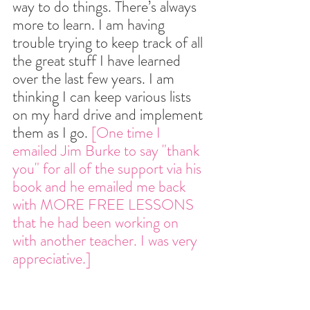
way to do things. There’s always 
more to learn. I am having 
trouble trying to keep track of all 
the great stuff I have learned 
over the last few years. I am 
thinking I can keep various lists 
on my hard drive and implement 
them as I go. 
[One time I 
emailed Jim Burke to say "thank 
you" for all of the support via his 
book and he emailed me back 
with MORE FREE LESSONS 
that he had been working on 
with another teacher. I was very 
appreciative.]