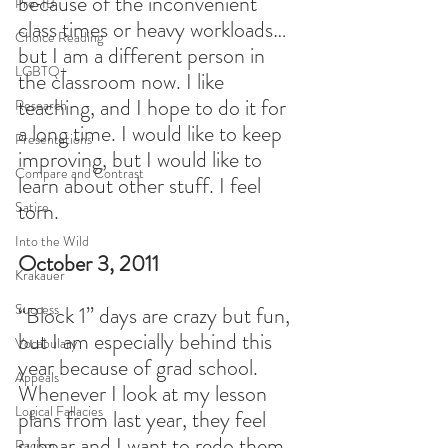
because of the inconvenient 
Pre-IB
class times or heavy workloads…
Choice Reading
but I am a different person in 
LGBTQ+
the classroom now. I like 
teaching, and I hope to do it for 
Research
a long time. I would like to keep 
Presentations
improving, but I would like to 
Compare and Contrast
learn about other stuff. I feel 
torn.
Satire
Into the Wild
October 3, 2011
Krakauer
Success
“Block 1” days are crazy but fun, 
but I am especially behind this 
Vocabulary
year because of grad school. 
Appeals
Whenever I look at my lesson 
Logical Fallacies
plans from last year, they feel 
subpar and I want to redo them. 
Racism