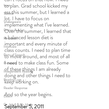
to plan. Grad school kicked my 
Love
ass this summer, but I learned a 
Suicide
lot. I have to focus on 
Shakespeare
implementing what I’ve learned. 
Over the summer, I learned that 
Romeo & Juliet
a balanced lesson diet is 
Persuasion
important and every minute of 
Interview
class counts. I need to plan time 
Parts of Speech
to move around, and most of all 
I need to make class fun. Some 
Pronouns
of these things I am already 
Independent Reading
doing and other things I need to 
Reading Logs
keep working on.
Reader Response
And so the year begins.
Death
Dr. Jekyll & Mr. Hyde
September 5, 2011