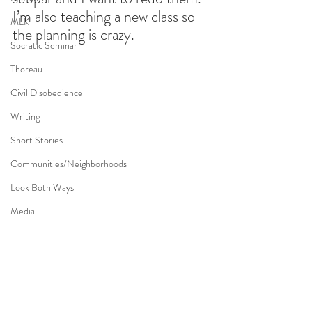
I’m also teaching a new class so 
MLK
the planning is crazy.
Socratic Seminar
Thoreau
Civil Disobedience
Writing
Short Stories
Communities/Neighborhoods
Look Both Ways
Media