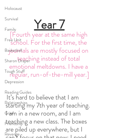
Holocaust
Survival
Year 7
Family
[Fourth year at the same high 
Free Unit
school. For the first time, the 
journals are mostly focused on 
Basketball
teaching instead of total 
Sharon Draper
emotional meltdowns. I have a 
Tough Stuff
regular, run-of-the-mill year.]
Depression
Reading Guides
It’s hard to believe that I am 
Relationships
starting my 7th year of teaching. 
I am in a new room, and I am 
Grief
teaching a new class. The boxes 
Friendship
are piled up everywhere, but I 
Revenge
can’t focus on that now: I need 