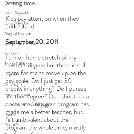
writing time.
Persuasion
Jason Reynolds
Kids pay attention when they 
Long Way Down
understand.  
Magical Realism
September 20, 2011
Catcher in the Rye
Salinger
I am on home stretch of my 
master’s degree but there is still 
Things Fall Apart
room for me to move up on the 
Nigeria
pay scale. Do I just get 30 
Americanah
credits in anything? Do I pursue 
Purple Hibiscus
another degree? Do I shoot for a 
doctorate? My grad program has 
Chimamanda Adichie Ngozi
made me a better teacher, but I 
Poetry
felt ambivalent about the 
Pre-AP
program the whole time, mostly 