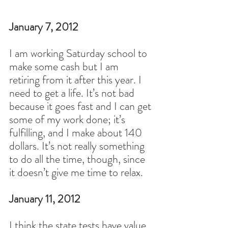
January 7
, 2012
I am working Saturday school to 
make some cash but I am 
retiring from it after this year. I 
need to get a life. It’s not bad 
because it goes fast and I can get 
some of my work done; it’s 
fulfilling, and I make about 140 
dollars. It’s not really something 
to do all the time, though, since 
it doesn’t give me time to relax.
January 11, 2012
I think the state tests have value 