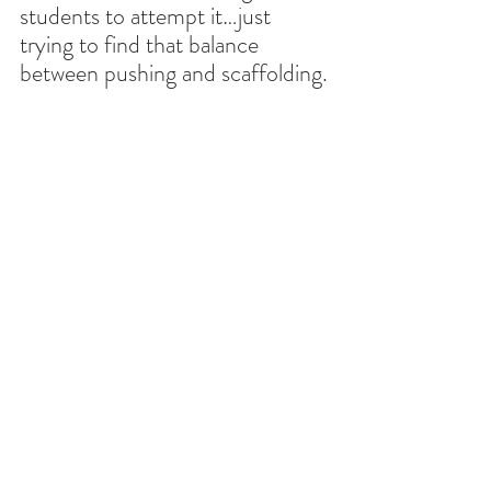
students to attempt it…just 
trying to find that balance 
between pushing and scaffolding.