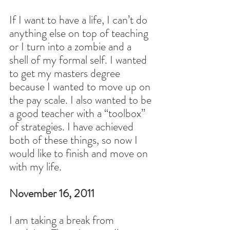
If I want to have a life, I can’t do 
anything else on top of teaching 
or I turn into a zombie and a 
shell of my formal self. I wanted 
to get my masters degree 
because I wanted to move up on 
the pay scale. I also wanted to be 
a good teacher with a “toolbox” 
of strategies. I have achieved 
both of these things, so now I 
would like to finish and move on 
with my life.
November 16, 2011
I am taking a break from 