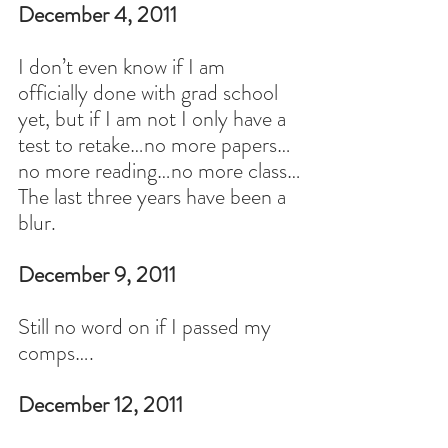
December 4, 2011
I don’t even know if I am 
officially done with grad school 
yet, but if I am not I only have a 
test to retake…no more papers…
no more reading…no more class…
The last three years have been a 
blur.
December 9, 2011
Still no word on if I passed my 
comps….
December 12, 2011