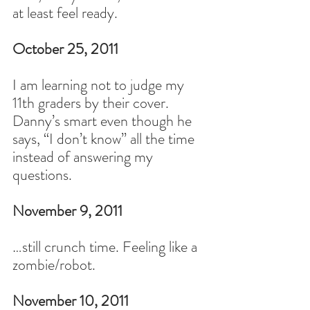
at least feel ready.
October 25, 2011
I am learning not to judge my 
11th graders by their cover. 
Danny’s smart even though he 
says, “I don’t know” all the time 
instead of answering my 
questions.
November 9, 2011
…still crunch time. Feeling like a 
zombie/robot.
November 10, 2011