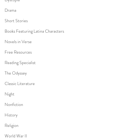
Drama
Short Stories
Books Featuring Latina Characters
Novels in Verse
Free Resources
Reading Specialist
The Odyssey
Classic Literature
Night
Nonfiction
History
Religion
World War II