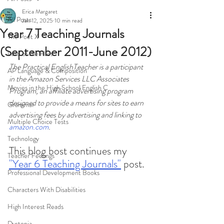
Erica Margaret
All Posts
Jan 12, 2025
10 min read
Year 7 Teaching Journals
The Poet X
(September 2011-June 2012)
Lord of the Flies
The Practical EnglishTeacher is a participant 
AP Language & Composition
in the Amazon Services LLC Associates 
Movies in the High School English C
Program, an affiliate advertising program 
designed to provide a means for sites to earn 
Grammar
advertising fees by advertising and linking to 
Multiple Choice Tests
amazon.com
.
Technology
This blog bost continues my 
Teacher Feelings
"Year 6 Teaching Journals"
 post. 
Professional Development Books
Characters With Disabilities
High Interest Reads
Dystopia