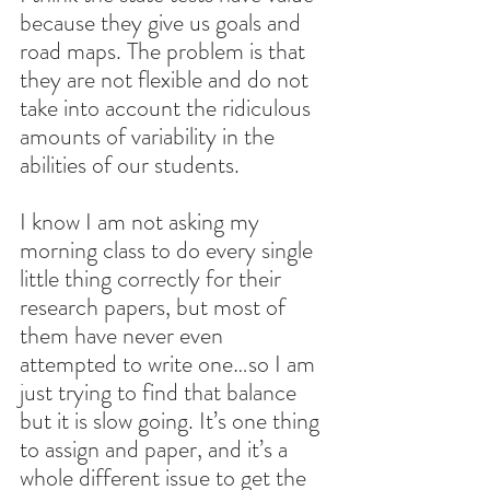
because they give us goals and 
road maps. The problem is that 
they are not flexible and do not 
take into account the ridiculous 
amounts of variability in the 
abilities of our students.
I know I am not asking my 
morning class to do every single 
little thing correctly for their 
research papers, but most of 
them have never even 
attempted to write one…so I am 
just trying to find that balance 
but it is slow going. It’s one thing 
to assign and paper, and it’s a 
whole different issue to get the 