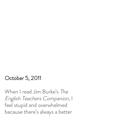
October 5, 2011
When I read Jim Burke’s 
The 
English Teachers Companion
, I 
feel stupid and overwhelmed 
because there’s always a better 