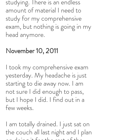
studying. There is an endless 
amount of material I need to 
study for my comprehensive 
exam, but nothing is going in my 
head anymore.
November 10, 2011
I took my comprehensive exam 
yesterday. My headache is just 
starting to die away now. I am 
not sure I did enough to pass, 
but I hope I did. I find out in a 
few weeks.
I am totally drained. I just sat on 
the couch all last night and I plan 