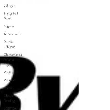
Salinger
Things Fall
Apart
Nigeria
Americanah
Purple
Hibiscus
Chimamanda
Adichie
Ngozi
Poetry
Pre-AP
Pre-IB
Choice
Reading
LGBTQ+