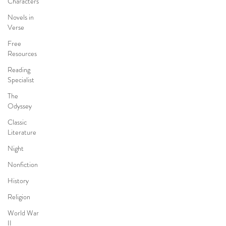
Characters
Novels in
Verse
Free
Resources
Reading
Specialist
The
Odyssey
Classic
Literature
Night
Nonfiction
History
Religion
World War
II