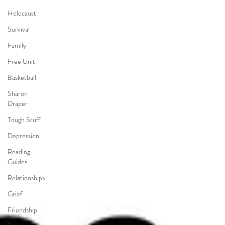
Holocaust
Survival
Family
Free Unit
Basketball
Sharon
Draper
Tough Stuff
Depression
Reading
Guides
Relationships
Grief
Friendship