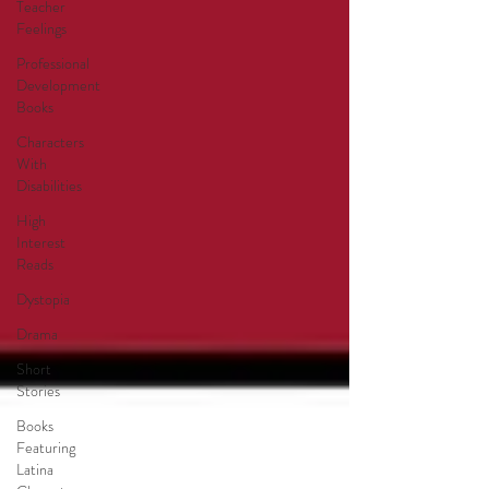
Teacher
Feelings
Professional
Development
Books
Characters
With
Disabilities
High
Interest
Reads
Dystopia
Drama
Short
Stories
Books
Featuring
Latina