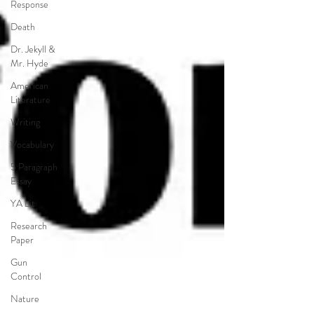
Response
Death
Dr. Jekyll &
Mr. Hyde
American
Literature
Writing
Vocabulary
5 Paragraph
Essay
YA Lit
Research
Paper
Gun
Control
Nature