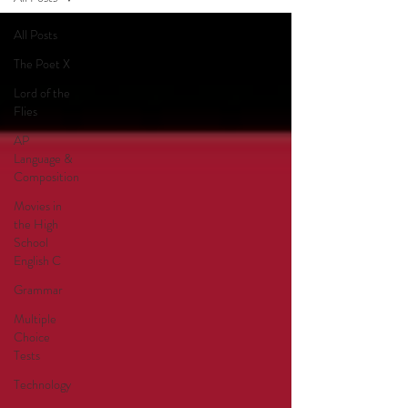
All Posts
The Poet X
Lord of the
Flies
AP
Language &
Composition
Movies in
the High
School
English C
Grammar
Multiple
Choice
Tests
Technology