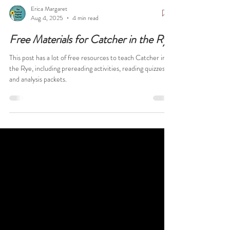
Erica Margaret
Aug 4, 2025
4 min read
Free Materials for Catcher in the Rye
This post has a lot of free resources to teach Catcher in
the Rye, including prereading activities, reading quizzes,
and analysis packets.