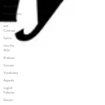
Research
Presentations
Compare
and
Contrast
Satire
Into the
Wild
Krakauer
Success
Vocabulary
Appeals
Logical
Fallacies
Racism