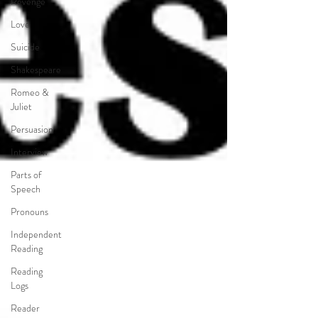
Revenge
Love
Suicide
Shakespeare
Romeo &
Juliet
Persuasion
Interview
Parts of
Speech
Pronouns
Independent
Reading
Reading
Logs
Reader