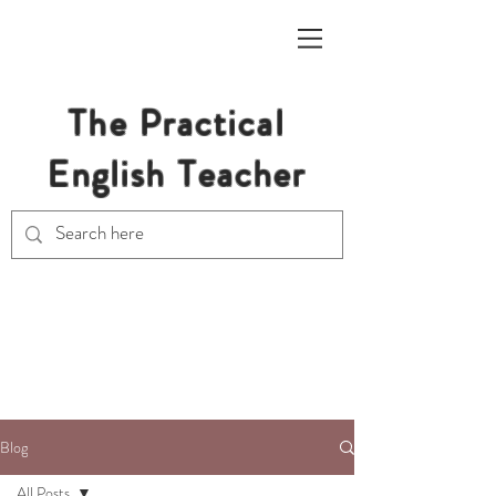
The Practical
English Teacher
Free Resources for Secondary
English Teachers
Blog
All Posts