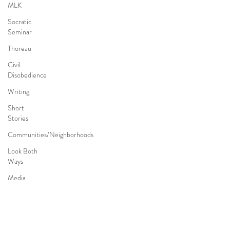
MLK
Socratic
Seminar
Thoreau
Civil
Disobedience
Writing
Short
Stories
Communities/Neighborhoods
Look Both
Ways
Media