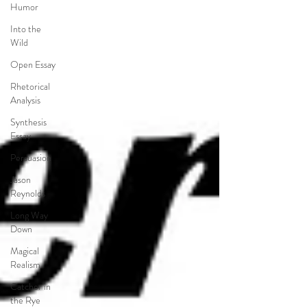
Humor
Into the
Wild
Open Essay
Rhetorical
Analysis
Synthesis
Essay
Persuasion
Jason
Reynolds
Long Way
Down
Magical
Realism
Catcher in
the Rye