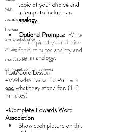
topic of your choice and 
MLK
attempt to include an 
analogy.
Socratic Seminar
Thoreau
Optional Prompts
:  
Write 
Civil Disobedience
on a topic of your choice 
for 8 minutes and try and 
Writing
use an 
analogy. 
Short Stories
Communities/Neighborhoods
Text/Core Lesson
-Verbally review the Puritans 
Look Both Ways
and what they stood for. (1-2 
Media
minutes)
-Complete Edwards Word 
Association 
Show each picture on this 