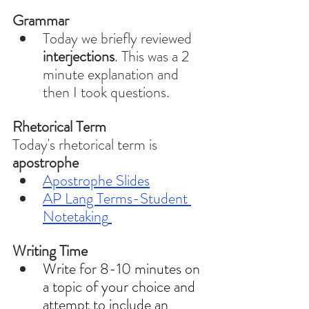
Grammar 
Today we briefly reviewed 
interjections
. This was a 2 
minute explanation and 
then I took questions.
Rhetorical Term
Today's rhetorical term is 
apostrophe
Apostrophe 
Slides
AP Lang Terms-Student 
Notetaking
Writing Time
Write for 8-10 minutes on 
a topic of your choice and 
attempt to include an 