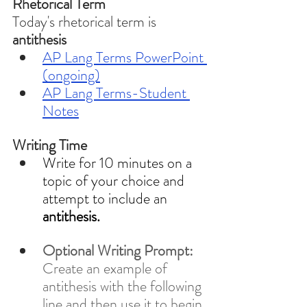
Rhetorical Term
Today's rhetorical term is 
antithesis 
AP Lang Terms PowerPoint 
(ongoing)
AP Lang Terms-Student 
Notes
Writing Time
Write for 10 minutes on a 
topic of your choice and 
attempt to include an 
antithesis.
Optional Writing Prompt: 
Create an example of 
antithesis with the following 
line and then use it to begin 