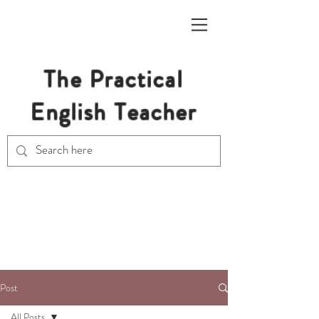
The Practical
English Teacher
Free Resources for Secondary
English Teachers
Post
All Posts