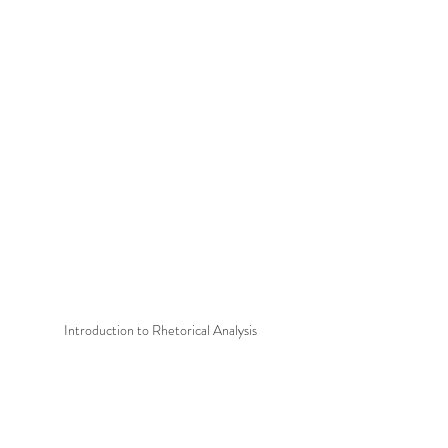
Introduction to Rhetorical Analysis