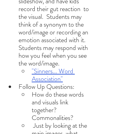
slideshow, and have kids 
record their gut reaction  to 
the visual.  Students may  
think of a synonym to the 
word/image or recording an 
emotion associated with it.  
Students may respond with 
how you feel when you see 
the word/image. 
"Sinners... Word 
Association"
Follow Up Questions: 
How do these words 
and visuals link 
together? 
Commonalities?
 Just by looking at the 
main images, what 