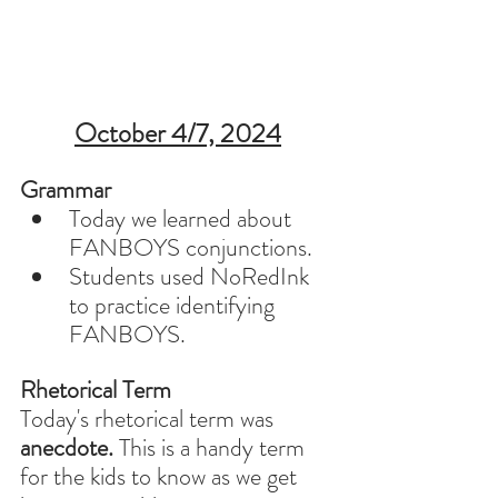
October 4/7, 2024
Grammar 
Today we learned about 
FANBOYS conjunctions. 
Students used NoRedInk 
to practice identifying 
FANBOYS.
Rhetorical Term
Today's rhetorical term was 
anecdote. 
This is a handy term 
for the kids to know as we get 