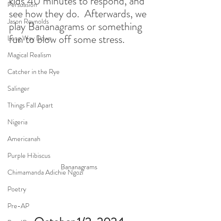
kids 40 minutes to respond, and 
Persuasion
see how they do.  Afterwards, we 
Jason Reynolds
play Bananagrams or something 
fun to blow off some stress. 
Long Way Down
Magical Realism
Catcher in the Rye
Salinger
Things Fall Apart
Nigeria
Americanah
Purple Hibiscus
Bananagrams
Chimamanda Adichie Ngozi
Poetry
Pre-AP