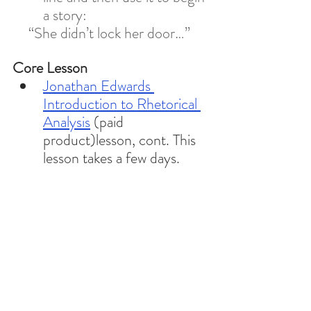
a story: 
“She didn’t lock her door…” 
Core Lesson 
Jonathan Edwards 
Introduction to Rhetorical 
Analysis
 (paid 
product)lesson, cont. This 
lesson takes a few days. 