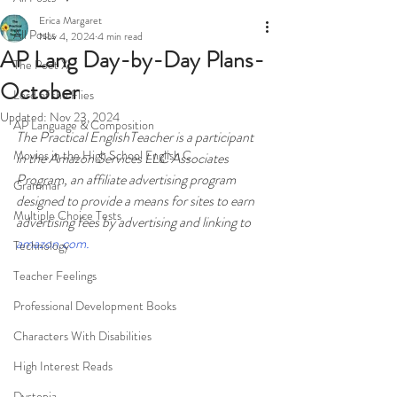
Erica Margaret
All Posts
Nov 4, 2024
4 min read
AP Lang Day-by-Day Plans-
The Poet X
October
Lord of the Flies
Updated:
Nov 23, 2024
AP Language & Composition
The Practical EnglishTeacher is a participant 
Movies in the High School English C
in the Amazon Services LLC Associates 
Program, an affiliate advertising program 
Grammar
designed to provide a means for sites to earn 
Multiple Choice Tests
advertising fees by advertising and linking to 
amazon.com
.
Technology
Teacher Feelings
Professional Development Books
Characters With Disabilities
High Interest Reads
Dystopia