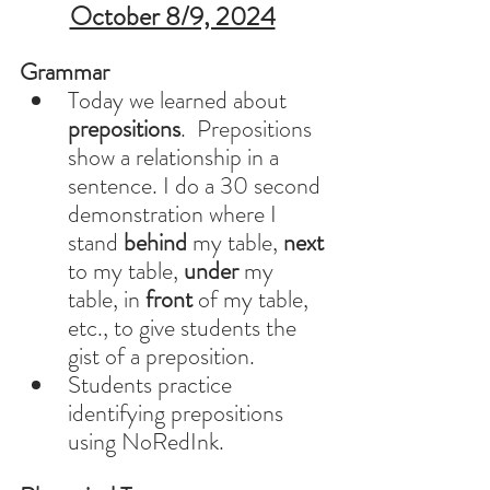
October 8/9, 2024
Grammar 
Today we learned about 
prepositions
.  Prepositions 
show a relationship in a 
sentence. I do a 30 second 
demonstration where I 
stand 
behind
 my table, 
next
to my table, 
under
 my 
table, in 
front
 of my table,  
etc., to give students the 
gist of a preposition.  
Students practice 
identifying prepositions 
using NoRedInk. 