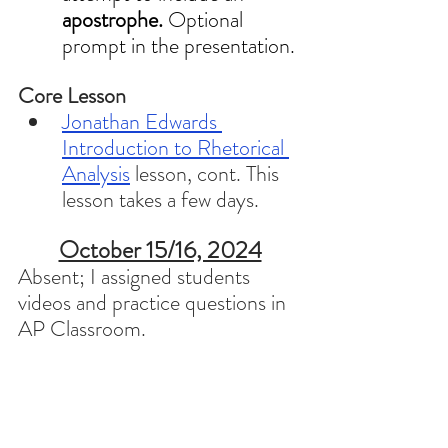
apostrophe. 
Optional 
prompt in the presentation.
Core Lesson 
Jonathan Edwards 
Introduction to Rhetorical 
Analysis
 lesson, cont. This 
lesson takes a few days. 
October 15/16, 2024
Absent; I assigned students 
videos and practice questions in 
AP Classroom. 
October 17/18, 2024
Icebreaker 