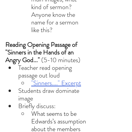
kind of sermon? 
Anyone know the 
name for a sermon 
like this? 
Reading Opening Passage
of 
"Sinners in the Hands of an 
Angry God..." 
(5-10 minutes)
Teacher read opening 
passage out loud
"Sinners...." Excerpt
Students draw dominate 
image 
Briefly discuss: 
What seems to be 
Edwards’s assumption 
about the members 