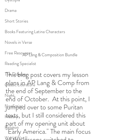
Drama
Short Stories
Books Featuring Latina Characters
Novels in Verse
Free Resources
AP Lang & Composition Bundle
Reading Specialist
This blog post covers my lesson 
The Odyssey
plans in AP Lang & Comp from 
Classic Literature
the end of September to the 
Night
end of October.  At this point, I 
jumped over to some Puritan 
Nonfiction
texts, but I still considered this 
History
part of my opening unit about 
Religion
"Early America." The main focus 
World War II
of the lessons switched to 