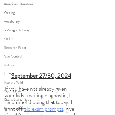
American Literature
Writing
Vocabulary
5 Paragraph Essay
YA Lit
Research Paper
Gun Control
Nature
Humor
September 27/30, 2024
Into the Wild
If you have not already given 
Open Essay
your kids a writing diagnostic, I 
Rhetorical Analysis
recommend doing that today. I 
print off 
old exam prompts
, give 
Synthesis Essay