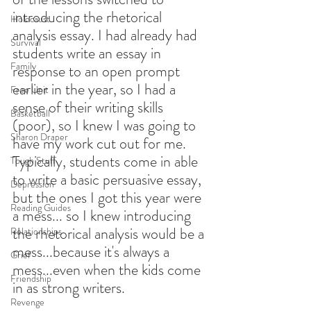
introducing the rhetorical 
Holocaust
analysis essay. I had already had 
Survival
students write an essay in 
Family
response to an open prompt 
earlier in the year, so I had a 
Free Unit
sense of their writing skills 
Basketball
(poor), so I knew I was going to 
Sharon Draper
have my work cut out for me. 
Typically, students come in able 
Tough Stuff
to write a basic persuasive essay, 
Depression
but the ones I got this year were 
Reading Guides
a mess... so I knew introducing 
the rhetorical analysis would be a 
Relationships
mess...because it's always a 
Grief
mess...even when the kids come 
Friendship
in as strong writers. 
Revenge