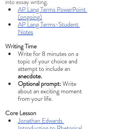
into essay writing. 
AP Lang Terms PowerPoint 
(ongoing)
AP Lang Terms-Student 
Notes
Writing Time 
Write for 8 minutes on a 
topic of your choice and 
attempt to include an 
anecdote.
Optional prompt: 
Write 
about an exciting moment 
from your life. 
Core Lesson 
Jonathan Edwards 
Introduction to Rhetorical 