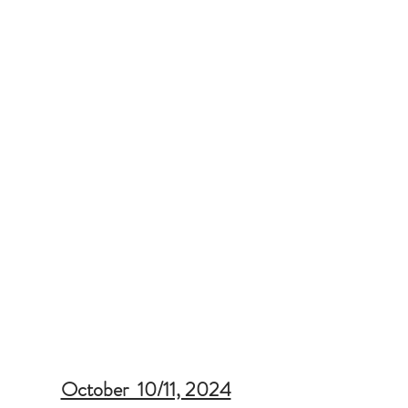
October  10/11, 2024