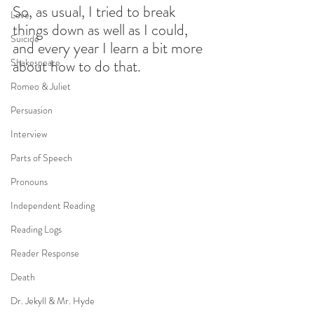
So, as usual, I tried to break 
Love
things down as well as I could, 
Suicide
and every year I learn a bit more 
Shakespeare
about how to do that. 
Romeo & Juliet
Persuasion
Interview
Parts of Speech
Pronouns
Independent Reading
Reading Logs
Reader Response
Death
Dr. Jekyll & Mr. Hyde