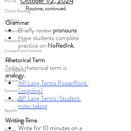
October 1/2, 2024
Pre-IB
Routine, continued. 
Choice Reading
LGBTQ+
Grammar 
Briefly review 
pronouns
Research
Have students complete 
Presentations
practice on
 NoRedInk.
Compare and Contrast
Rhetorical Term
Satire
Today's rhetorical term is 
Into the Wild
analogy. 
Krakauer
AP Lang Terms PowerPoint 
(ongoing)
Success
AP Lang Terms-Student 
Vocabulary
note-taking
Appeals
Writing Time
Logical Fallacies
Write for 10 minutes on a 
Racism