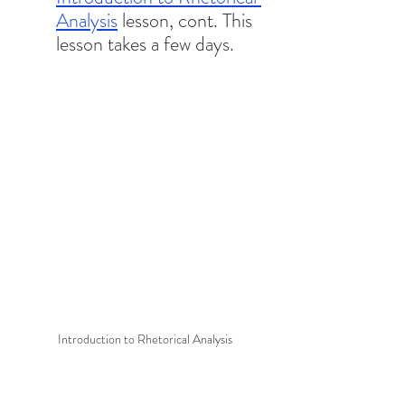
Analysis
 lesson, cont. This 
lesson takes a few days. 
Introduction to Rhetorical Analysis