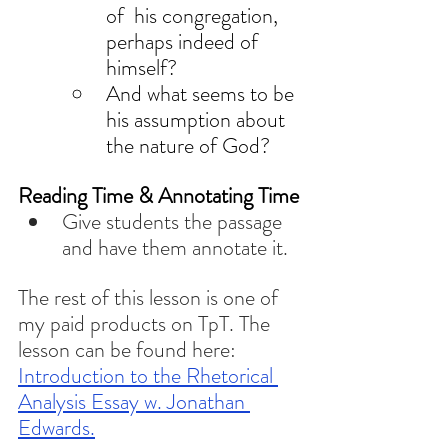
of  his congregation, 
perhaps indeed of 
himself? 
And what seems to be 
his assumption about 
the nature of God? 
Reading Time & Annotating Time
Give students the passage 
and have them annotate it. 
The rest of this lesson is one of 
my paid products on TpT. The 
lesson can be found here: 
Introduction to the Rhetorical 
Analysis Essay w. Jonathan 
Edwards.