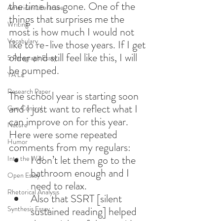
the time has gone. One of the 
American Literature
things that surprises me the 
Writing
most is how much I would not 
Vocabulary
like to re-live those years. If I get 
older and still feel like this, I will 
5 Paragraph Essay
be pumped.
YA Lit
Research Paper
The school year is starting soon 
and I just want to reflect what I 
Gun Control
can improve on for this year. 
Nature
Here were some repeated 
Humor
comments from my regulars:
I don’t let them go to the 
Into the Wild
bathroom enough and I 
Open Essay
need to relax.
Rhetorical Analysis
Also that SSRT [silent 
Synthesis Essay
sustained reading] helped 