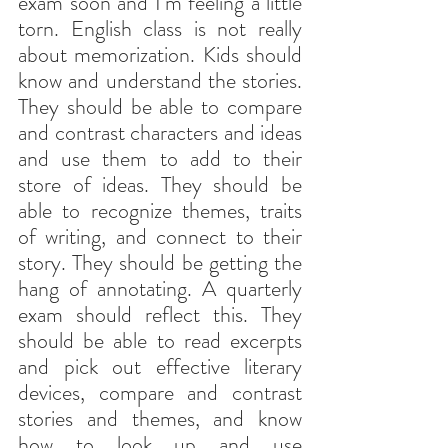
exam soon and I’m feeling a little 
torn. English class is not really 
about memorization. Kids should 
know and understand the stories. 
They should be able to compare 
and contrast characters and ideas 
and use them to add to their 
store of ideas. They should be 
able to recognize themes, traits 
of writing, and connect to their 
story. They should be getting the 
hang of annotating. A quarterly 
exam should reflect this. They 
should be able to read excerpts 
and pick out effective literary 
devices, compare and contrast 
stories and themes, and know 
how to look up and use 