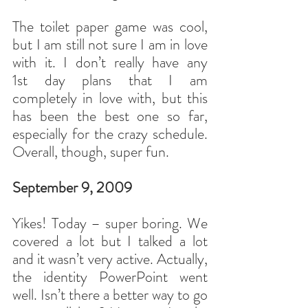
The toilet paper game was cool, 
but I am still not sure I am in love 
with it. I don’t really have any 
1st day plans that I am 
completely in love with, but this 
has been the best one so far, 
especially for the crazy schedule. 
Overall, though, super fun.
September 9, 2009
Yikes! Today – super boring. We 
covered a lot but I talked a lot 
and it wasn’t very active. Actually, 
the identity PowerPoint went 
well. Isn’t there a better way to go 