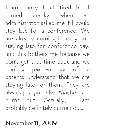
I am cranky. I felt tired, but I 
turned cranky when an 
administrator asked me if I could 
stay late for a conference. We 
are already coming in early and 
staying late for conference day, 
and this bothers me because we 
don’t get that time back and we 
don’t get paid and none of the 
parents understand that we are 
staying late for them. They are 
always just grouchy. Maybe I am 
burnt out. Actually, I am 
probably definitely burned out.
November 11, 2009