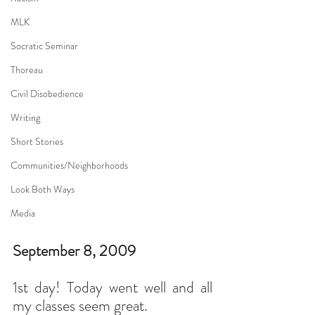
MLK
Socratic Seminar
Thoreau
Civil Disobedience
Writing
Short Stories
Communities/Neighborhoods
Look Both Ways
Media
September 8, 2009
1st day! Today went well and all 
my classes seem great.