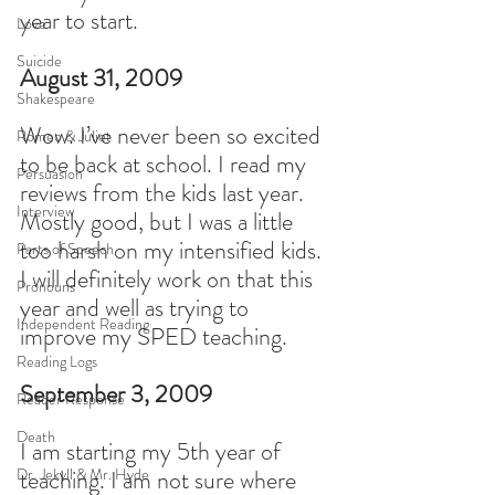
year to start.
Love
Suicide
August 31, 2009
Shakespeare
Wow. I’ve never been so excited 
Romeo & Juliet
to be back at school. I read my 
Persuasion
reviews from the kids last year. 
Interview
Mostly good, but I was a little 
too harsh on my intensified kids. 
Parts of Speech
I will definitely work on that this 
Pronouns
year and well as trying to 
Independent Reading
improve my SPED teaching.
Reading Logs
September 3, 2009
Reader Response
Death
I am starting my 5th year of 
Dr. Jekyll & Mr. Hyde
teaching. I am not sure where 