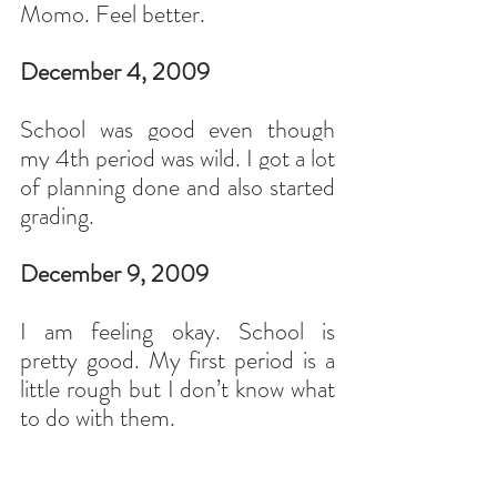
Momo. Feel better.
December 4, 2009
School was good even though 
my 4th period was wild. I got a lot 
of planning done and also started 
grading.
December 9, 2009
I am feeling okay. School is 
pretty good. My first period is a 
little rough but I don’t know what 
to do with them.
I like the format of the honors 