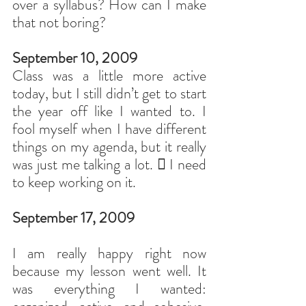
over a syllabus? How can I make 
that not boring?
September 10, 2009
Class was a little more active 
today, but I still didn’t get to start 
the year off like I wanted to. I 
fool myself when I have different 
things on my agenda, but it really 
was just me talking a lot.  I need 
to keep working on it.
September 17, 2009
I am really happy right now 
because my lesson went well. It 
was everything I wanted: 