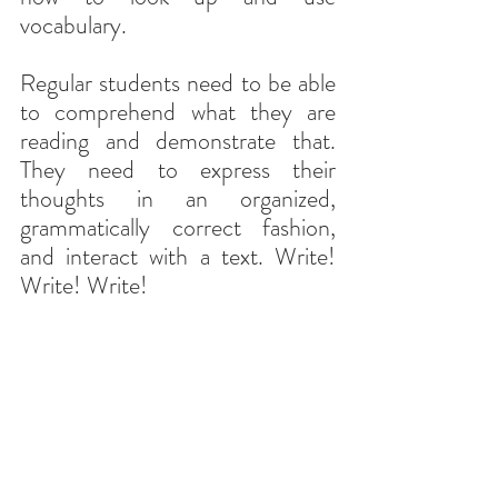
vocabulary.
Regular students need to be able 
to comprehend what they are 
reading and demonstrate that. 
They need to express their 
thoughts in an organized, 
grammatically correct fashion, 
and interact with a text. Write! 
Write! Write!