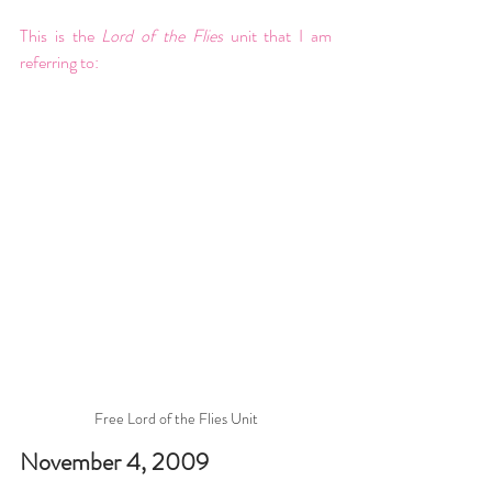
This is the 
Lord of the Flies 
unit that I am 
referring to: 
Free Lord of the Flies Unit
November 4, 2009