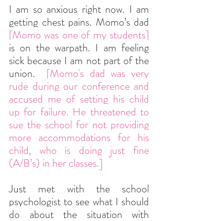
I am so anxious right now. I am 
getting chest pains. Momo’s dad 
[Momo was one of my students]
is on the warpath. I am feeling 
sick because I am not part of the 
union. 
 [Momo's dad was very 
rude during our conference and 
accused me of setting his child 
up for failure. He threatened to 
sue the school for not providing 
more accommodations for his 
child, who is doing just fine 
(A/B’s) in her classes.]
Just met with the school 
psychologist to see what I should 
do about the situation with 