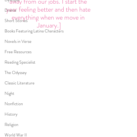
away from our jobs. I start the 
year feeling better and then hate 
Drama
everything when we move in 
Short Stories
January.]
Books Featuring Latina Characters
Novels in Verse
Free Resources
Reading Specialist
The Odyssey
Classic Literature
Night
Nonfiction
History
Religion
World War II