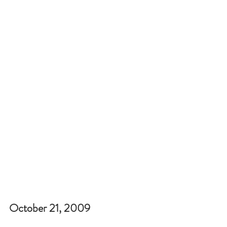
October 21, 2009