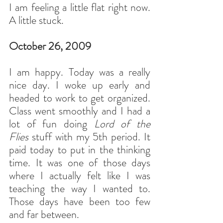
I am feeling a little flat right now. 
A little stuck.
October 26, 2009
I am happy. Today was a really 
nice day. I woke up early and 
headed to work to get organized. 
Class went smoothly and I had a 
lot of fun doing 
Lord of the 
Flies
 stuff with my 5th period. It 
paid today to put in the thinking 
time. It was one of those days 
where I actually felt like I was 
teaching the way I wanted to. 
Those days have been too few 
and far between.