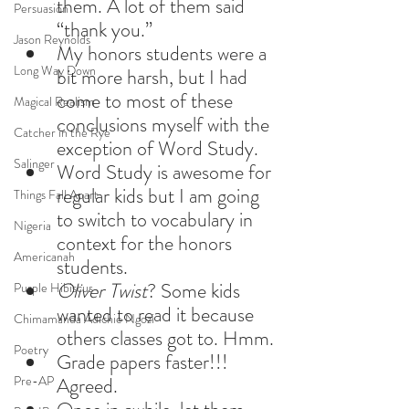
them. A lot of them said 
Persuasion
“thank you.”
Jason Reynolds
My honors students were a 
Long Way Down
bit more harsh, but I had 
come to most of these 
Magical Realism
conclusions myself with the 
Catcher in the Rye
exception of Word Study.
Salinger
Word Study is awesome for 
regular kids but I am going 
Things Fall Apart
to switch to vocabulary in 
Nigeria
context for the honors 
Americanah
students.
Oliver Twist
? Some kids 
Purple Hibiscus
wanted to read it because 
Chimamanda Adichie Ngozi
others classes got to. Hmm.
Poetry
Grade papers faster!!! 
Pre-AP
Agreed.