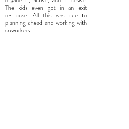
organized, active, and cohesive. 
The kids even got in an exit 
response. All this was due to 
planning ahead and working with 
coworkers.