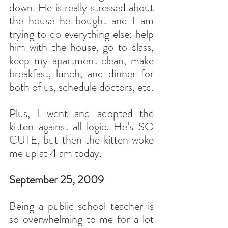
down. He is really stressed about 
the house he bought and I am 
trying to do everything else: help 
him with the house, go to class, 
keep my apartment clean, make 
breakfast, lunch, and dinner for 
both of us, schedule doctors, etc.
Plus, I went and adopted the 
kitten against all logic. He’s SO 
CUTE, but then the kitten woke 
me up at 4 am today.
September 25, 2009
Being a public school teacher is 
so overwhelming to me for a lot 