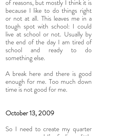
of reasons, but mostly I think it is 
because I like to do things right 
or not at all. This leaves me in a 
tough spot with school: I could 
live at school or not. Usually by 
the end of the day I am tired of 
school and ready to do 
something else.
A break here and there is good 
enough for me. Too much down 
time is not good for me.
October 13, 2009
So I need to create my quarter 