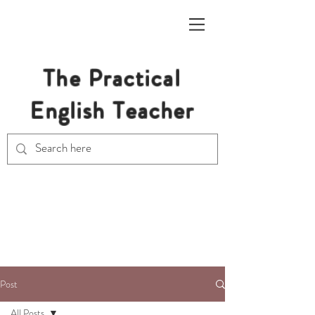
The Practical
English Teacher
Free Resources for Secondary
English Teachers
Post
All Posts