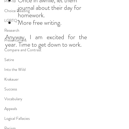
Once in awhile, let them 
Pre-IB
journal about their day for 
Choice Reading
homework.
LGBTQ+
More free writing.
Research
Anyway, I am excited for the 
Presentations
year. Time to get down to work.
Compare and Contrast
Satire
Into the Wild
Krakauer
Success
Vocabulary
Appeals
Logical Fallacies
Racism