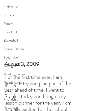
Holocaust
Survival
Family
Free Unit
Basketball
Sharon Draper
Tough Stuff
August 3, 2009
Depression
Reading Guides
For the first time ever, I am 
going to try and plan part of the 
Relationships
year ahead of time. I went to 
Grief
Staples today and bought my 
Friendship
lesson planner for the year. I am 
Revenge
actually excited for the school 