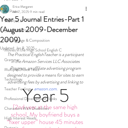
Erica Margaret
All Posts
Jan 7, 2025
9 min read
Year 5 Journal Entries-Part 1
The Poet X
(August 2009-December
Lord of the Flies
2009)
AP Language & Composition
Updated:
Jan 8, 2025
Movies in the High School English C
The Practical EnglishTeacher is a participant 
Grammar
in the Amazon Services LLC Associates 
Program, an affiliate advertising program 
Multiple Choice Tests
designed to provide a means for sites to earn 
Technology
advertising fees by advertising and linking to 
Year 5
amazon.com
.
Teacher Feelings
Professional Development Books
[2nd year at the same high 
Characters With Disabilities
school. My boyfriend buys a 
High Interest Reads
“fixer upper” house 45 minutes 
Dystopia