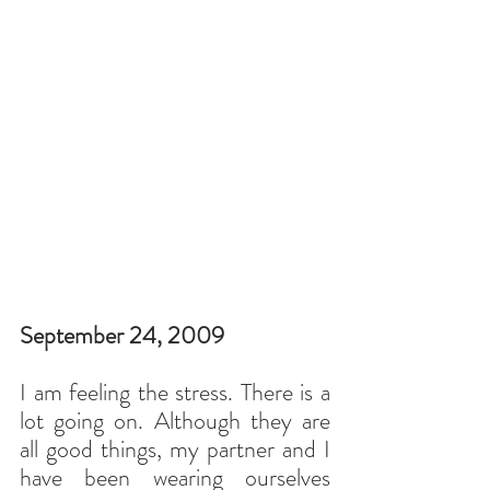
September 24, 2009
I am feeling the stress. There is a 
lot going on. Although they are 
all good things, my partner and I 
have been wearing ourselves 